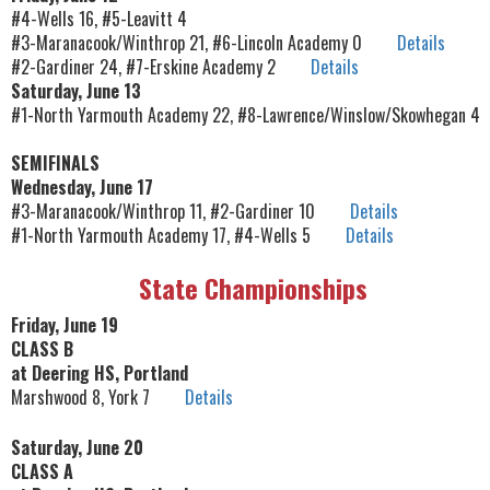
#4-Wells 16, #5-Leavitt 4
#3-Maranacook/Winthrop 21, #6-Lincoln Academy 0
Details
#2-Gardiner 24, #7-Erskine Academy 2
Details
Saturday, June 13
#1-North Yarmouth Academy 22, #8-Lawrence/Winslow/Skowhegan 4
SEMIFINALS
Wednesday, June 17
#3-Maranacook/Winthrop 11, #2-Gardiner 10
Details
#1-North Yarmouth Academy 17, #4-Wells 5
Details
State Championships
Friday, June 19
CLASS B
at Deering HS, Portland
Marshwood 8, York 7
Details
Saturday, June 20
CLASS A