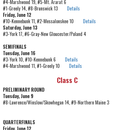
#4-Marshwood 19, #5-Mt. Ararat 6
#1-Greely 14, #8-Brunswick 13
Details
Friday, June 12
#10-Kennebunk 11, #2-Messalonskee 10
Details
Saturday, June 13
#3-York 17, #6-Gray-New Gloucester/Poland 4
SEMIFINALS
Tuesday, June 16
#3-York 10, #10-Kennebunk 6
Details
#4-Marshwood 11, #1-Greely 10
Details
Class C
PRELIMINARY ROUND
Tuesday, June 9
#8-Lawrence/Winslow/Skowhegan 14, #9-Northern Maine 3
QUARTERFINALS
Friday, June 12