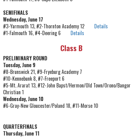
SEMIFINALS
Wednesday, June 17
#3-Yarmouth 13, #2-Thornton Academy 12
Details
#1-Falmouth 16, #4-Deering 6
Details
Class B
PRELIMINARY ROUND
Tuesday, June 9
#8-Brunswick 21, #9-Fryeburg Academy 7
#10-Kennebunk 8, #7-Freeport 6
#5-Mt. Ararat 13, #12-John Bapst/Hermon/Old Town/Orono/Bangor
Christian 1
Wednesday, June 10
#6-Gray-New Gloucester/Poland 18, #11-Morse 10
QUARTERFINALS
Thursday, June 11