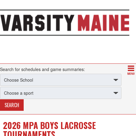
Search for schedules and game summaries:
2026 MPA BOYS LACROSSE
TOURNAMENTS