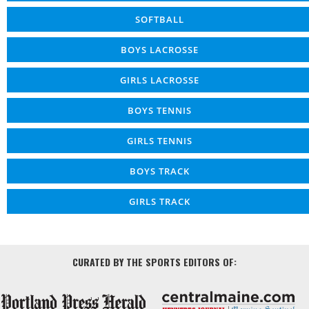
SOFTBALL
BOYS LACROSSE
GIRLS LACROSSE
BOYS TENNIS
GIRLS TENNIS
BOYS TRACK
GIRLS TRACK
CURATED BY THE SPORTS EDITORS OF: