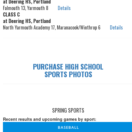
at Deering HS, Portland
Falmouth 13, Yarmouth 8
Details
CLASS C
at Deering HS, Portland
North Yarmouth Academy 17, Maranacook/Winthrop 6
Details
PURCHASE HIGH SCHOOL
SPORTS PHOTOS
SPRING SPORTS
Recent results and upcoming games by sport:
BASEBALL