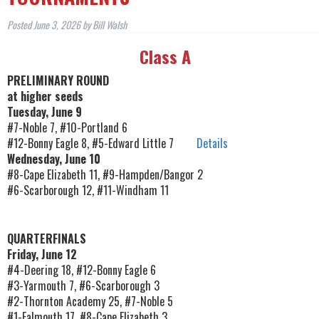
Posted
June 3, 2026
by
Bill Walsh
Class A
PRELIMINARY ROUND
at higher seeds
Tuesday, June 9
#7-Noble 7, #10-Portland 6
#12-Bonny Eagle 8, #5-Edward Little 7
Details
Wednesday, June 10
#8-Cape Elizabeth 11, #9-Hampden/Bangor 2
#6-Scarborough 12, #11-Windham 11
QUARTERFINALS
Friday, June 12
#4-Deering 18, #12-Bonny Eagle 6
#3-Yarmouth 7, #6-Scarborough 3
#2-Thornton Academy 25, #7-Noble 5
#1-Falmouth 17, #8-Cape Elizabeth 3