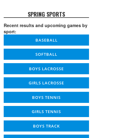
SPRING SPORTS
Recent results and upcoming games by
sport:
BASEBALL
SOFTBALL
BOYS LACROSSE
GIRLS LACROSSE
BOYS TENNIS
GIRLS TENNIS
BOYS TRACK