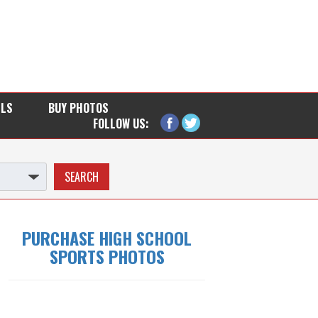
LLS
BUY PHOTOS
FOLLOW US:
PURCHASE HIGH SCHOOL
SPORTS PHOTOS