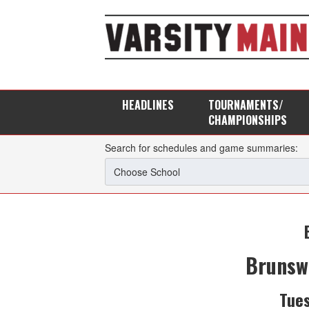
HEADLINES
TOURNAMENTS/
CHAMPIONSHIPS
Search for schedules and game summaries:
Brunsw
Tues