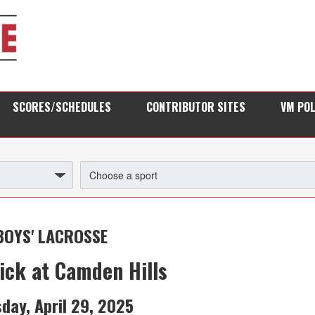
SCORES/SCHEDULES
CONTRIBUTOR SITES
VM PO
BOYS' LACROSSE
ick at Camden Hills
day, April 29, 2025