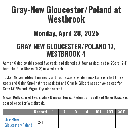
Gray-New Gloucester/Poland at
Westbrook
Monday, April 28, 2025
GRAY-NEW GLOUCESTER/POLAND 17,
WESTBROOK 4
Ashten Golebiewski scored five goals and dished out four assists as the 26ers (2-1)
beat the Blue Blazes (0-3) in Westbrook.
Tucker Nelson added four goals and four assists, while Breck Langevin had three
goals and Quinn Smolin (three assists) and Charlie Gilbert added two apiece for
Gray-NG/Poland. Miguel Cyr also scored.
Mason Kelly scored twice, while Donovan Noyes, Kaden Campbell and Nolan Davis eac
scored once for Westbrook.
Record
1
2
3
4
1OT
2OT
3OT
Gray-New
2-1
Gloucester/Poland