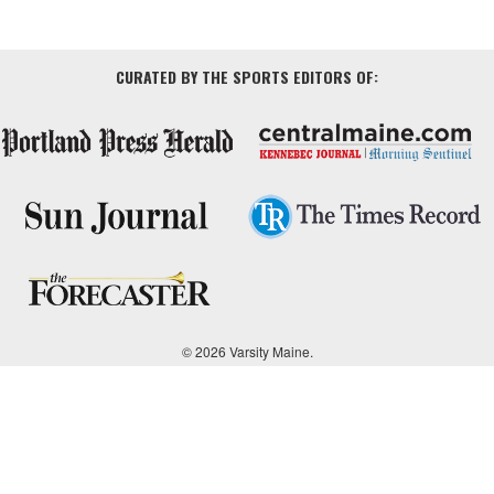
CURATED BY THE SPORTS EDITORS OF:
© 2026 Varsity Maine.