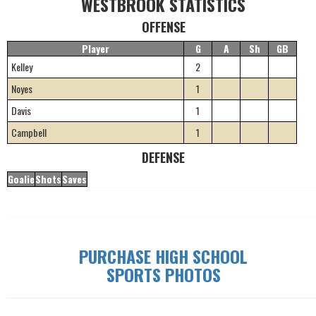
WESTBROOK STATISTICS
OFFENSE
Player
G
A
Sh
GB
Kelley
2
Noyes
1
Davis
1
Campbell
1
DEFENSE
Goalie
Shots
Saves
PURCHASE HIGH SCHOOL
SPORTS PHOTOS