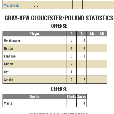
Westbrook
0-3
GRAY-NEW GLOUCESTER/POLAND STATISTICS
OFFENSE
Player
G
A
Sh
GB
Golebiewski
5
4
Nelson
4
4
Langevin
3
1
Gilbert
2
Cyr
1
Smolin
2
3
DEFENSE
Goalie
Shots
Saves
Wante
14