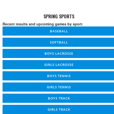
SPRING SPORTS
Recent results and upcoming games by sport:
BASEBALL
SOFTBALL
BOYS LACROSSE
GIRLS LACROSSE
BOYS TENNIS
GIRLS TENNIS
BOYS TRACK
GIRLS TRACK