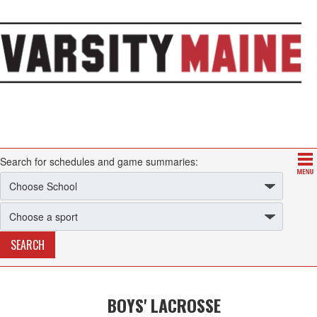
Search for schedules and game summaries:
BOYS' LACROSSE