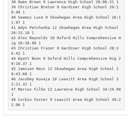
38 Owen Brown 9 Lawrence High School 26:06.31 1 

39 Christian Breton 9 Gardiner High School 26:1
0.40 1 

40 Seamus Luce 9 Skowhegan Area High School 26:1
1.97 1 

41 Adyn Petchonka 12 Skowhegan Area High School 
26:15.10 1 

42 Alex Reynolds 10 Oxford Hills Comprehensive H
ig 26:38.90 1 

43 Christian Frazer 9 Gardiner High School 28:3
6.42 1 

44 Wyatt Boon 9 Oxford Hills Comprehensive Hig 2
9:10.37 1 

45 Jamison Main 12 Skowhegan Area High School 2
9:43.68 1 

46 Jacobey Kuvaja 10 Leavitt Area High School 3
2:21.32 1 

47 Marcos Filho 12 Lawrence High School 34:24.90 
1 

48 Corbin Foster 9 Leavitt Area High School 39:2
Winslow
Gardiner
ns