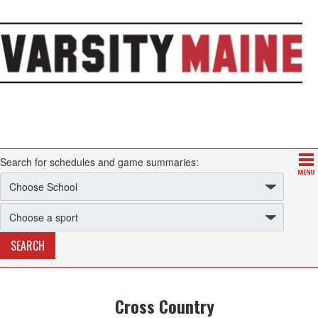
Search for schedules and game summaries:
Cross Country