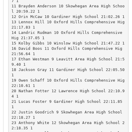
7 1 

11 Brayden Anderson 10 Skowhegan Area High Schoo
l 20:59.22 1 

12 Orin McCaw 10 Gardiner High School 21:02.26 1 

13 Lennox Hill 10 Oxford Hills Comprehensive Hig 
21:17.83 1 

14 Landric Rudman 10 Oxford Hills Comprehensive 
Hig 21:37.05 1 

15 Kolby Gibbs 10 Winslow High School 21:47.22 1 

16 David Boos 11 Oxford Hills Comprehensive Hig 
21:56.64 1 

17 Ethan Westman 9 Leavitt Area High School 21:5
9.40 1 

18 Jackson Gray 11 Gardiner High School 22:05.50 
1 

19 Owen Schaff 10 Oxford Hills Comprehensive Hig 
22:10.61 1 

20 Nathan Fotter 12 Lawrence High School 22:10.9
4 1 

21 Lucas Foster 9 Gardiner High School 22:11.85 
1 

22 Justin Goodrich 9 Skowhegan Area High School 
22:18.27 1 

23 Anthony White 12 Skowhegan Area High School 2
2:18.35 1 
