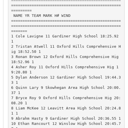
================================================
================================================
=========

 NAME YR TEAM MARK H# WIND

================================================
================================================
=======

1 Cole Lavigne 11 Gardiner High School 18:25.92 
1 

2 Tristan Atwell 11 Oxford Hills Comprehensive H
ig 18:52.50 1 

3 Ronan Brown 12 Oxford Hills Comprehensive Hig 
18:52.96 1 

4 Asher Roy 11 Oxford Hills Comprehensive Hig 1
9:20.80 1 

5 Dylan Anderson 12 Gardiner High School 19:44.3
3 1 

6 Quinn Lary 9 Skowhegan Area High School 20:00.
37 1 

7 Bryce Roy 9 Oxford Hills Comprehensive Hig 20:
08.20 1 

8 Liam McKee 12 Leavitt Area High School 20:24.8
1 1 

9 Abrahm Hasty 9 Gardiner High School 20:36.55 1 

10 Ethan Rancourt 12 Winslow High School 20:45.7