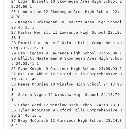
24 Logan Bussell 10 Skowhegan Area High School 2
2:24.60 1 

25 Landon Lee 12 Skowhegan Area High School 22:4
4.78 1 

26 Keegan Buckingham 10 Leavitt Area High School 
22:48.28 1 

27 Parker Merritt 11 Lawrence High School 23:18.
88 1 

28 Emmett Harthorne 9 Oxford Hills Comprehensive 
Hig 23:27.67 1 

29 Leo Higgins 9 Lawrence High School 23:55.08 1 

30 Elliott Masterman 9 Skowhegan Area High Schoo
l 24:08.41 1 

31 Evan Knight 9 Gardiner High School 24:09.93 1 

32 William Abbot 12 Oxford Hills Comprehensive H
ig 24:10.49 1 

33 Reese O'Brien 10 Winslow High School 24:13.96 
1 

34 Salmon Vigue 12 Winslow High School 24:18.74 
1 

35 Ethan Ward 12 Winslow High School 24:18.78 1 

36 Tyler Robinson 9 Oxford Hills Comprehensive H
ig 24:46.18 1 

37 Brey McCamish 12 Gardiner High School 25:24.3
6 1 
