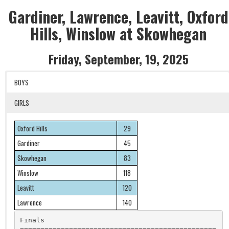
Gardiner, Lawrence, Leavitt, Oxford
Hills, Winslow at Skowhegan
Friday, September, 19, 2025
BOYS
GIRLS
Oxford Hills
29
Gardiner
45
Skowhegan
83
Winslow
118
Leavitt
120
Lawrence
140
Finals
