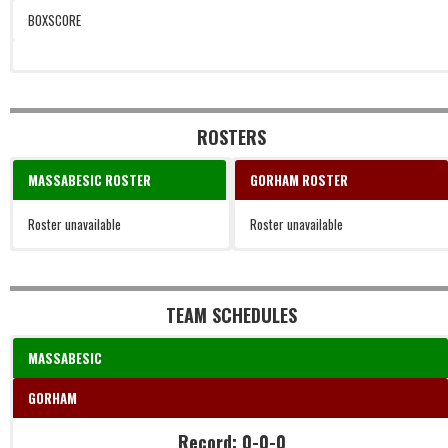
BOXSCORE
ROSTERS
MASSABESIC ROSTER
GORHAM ROSTER
Roster unavailable
Roster unavailable
TEAM SCHEDULES
MASSABESIC
GORHAM
Record: 0-0-0