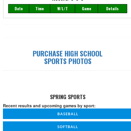
Date
Time
W/L/T
Game
Details
Record: 0-0-0
Date
Time
W/L/T
Game
Details
PURCHASE HIGH SCHOOL
SPORTS PHOTOS
SPRING SPORTS
Recent results and upcoming games by sport:
BASEBALL
SOFTBALL