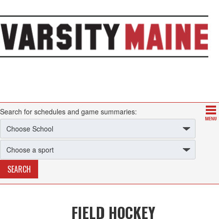
Search for schedules and game summaries:
FIELD HOCKEY