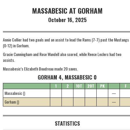
MASSABESIC AT GORHAM
October 16, 2025
Annie Collier had two goals and an assist to lead the Rams (7-7) past the Mustangs
(0-12) in Gorham.
Gracie Cunningham and Rose Wandell also scored, while Reece Leclerc had two
assists.
Massabesic’s Elizabeth Boudreau made 20 saves.
GORHAM 4, MASSABESIC 0
1
2
1OT
2OT
PK
F
Massabesic ()
—
Gorham ()
—
STATISTICS