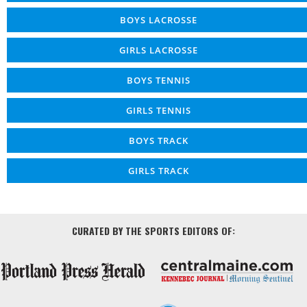
BOYS LACROSSE
GIRLS LACROSSE
BOYS TENNIS
GIRLS TENNIS
BOYS TRACK
GIRLS TRACK
CURATED BY THE SPORTS EDITORS OF: