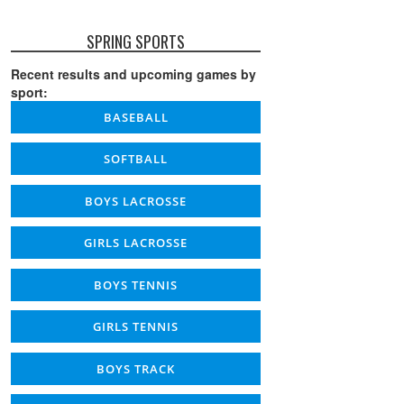
SPRING SPORTS
Recent results and upcoming games by
sport:
BASEBALL
SOFTBALL
BOYS LACROSSE
GIRLS LACROSSE
BOYS TENNIS
GIRLS TENNIS
BOYS TRACK