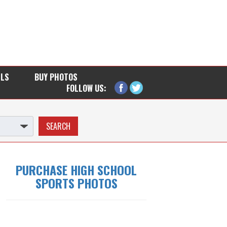
LLS
BUY PHOTOS
FOLLOW US:
PURCHASE HIGH SCHOOL
SPORTS PHOTOS