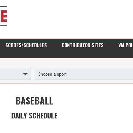
SCORES/SCHEDULES
CONTRIBUTOR SITES
VM PO
BASEBALL
DAILY SCHEDULE