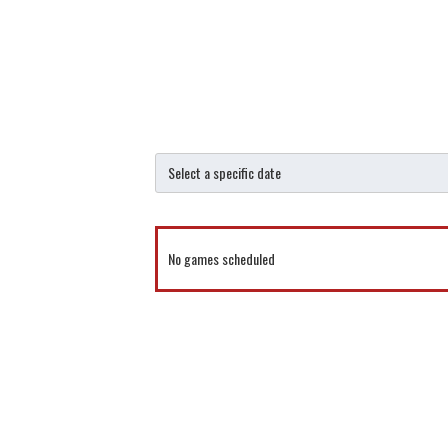
No games scheduled