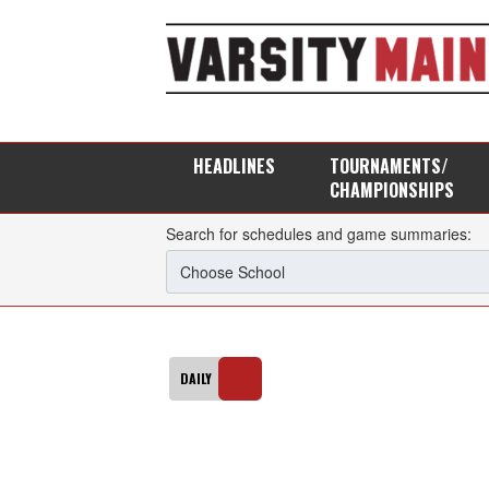
HEADLINES
TOURNAMENTS/
CHAMPIONSHIPS
Search for schedules and game summaries: