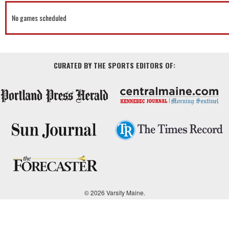
No games scheduled
CURATED BY THE SPORTS EDITORS OF:
© 2026 Varsity Maine.