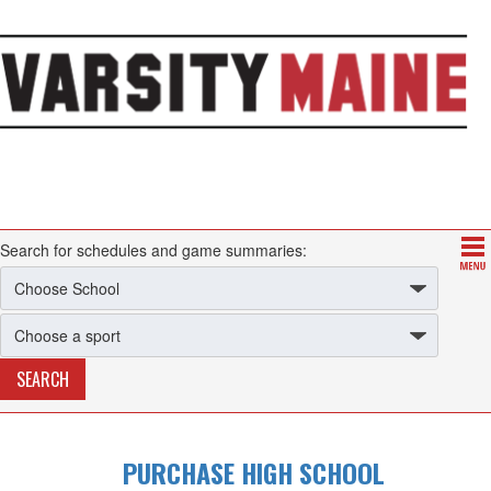
Search for schedules and game summaries:
PURCHASE HIGH SCHOOL