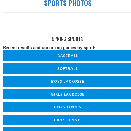
SPORTS PHOTOS
SPRING SPORTS
Recent results and upcoming games by sport:
BASEBALL
SOFTBALL
BOYS LACROSSE
GIRLS LACROSSE
BOYS TENNIS
GIRLS TENNIS