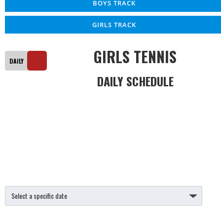
BOYS TRACK
GIRLS TRACK
GIRLS TENNIS
DAILY SCHEDULE