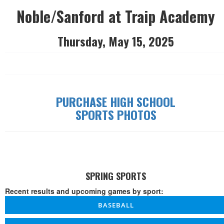
Noble/Sanford at Traip Academy
Thursday, May 15, 2025
PURCHASE HIGH SCHOOL
SPORTS PHOTOS
SPRING SPORTS
Recent results and upcoming games by sport:
BASEBALL