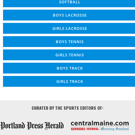
SOFTBALL
BOYS LACROSSE
GIRLS LACROSSE
BOYS TENNIS
GIRLS TENNIS
BOYS TRACK
GIRLS TRACK
CURATED BY THE SPORTS EDITORS OF: