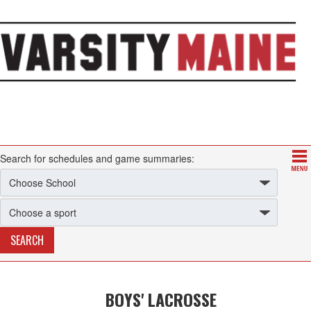
Search for schedules and game summaries:
BOYS' LACROSSE