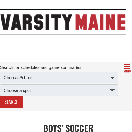
Search for schedules and game summaries:
BOYS' SOCCER