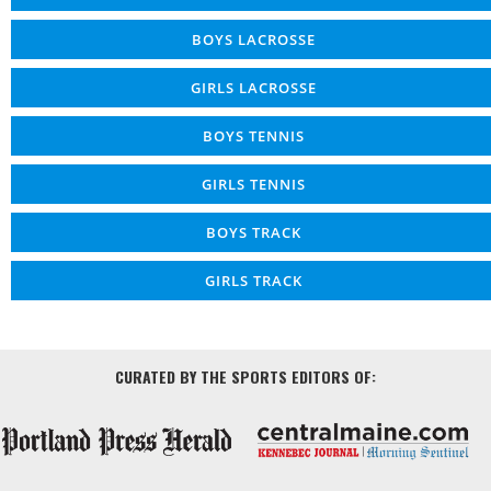
BOYS LACROSSE
GIRLS LACROSSE
BOYS TENNIS
GIRLS TENNIS
BOYS TRACK
GIRLS TRACK
CURATED BY THE SPORTS EDITORS OF: