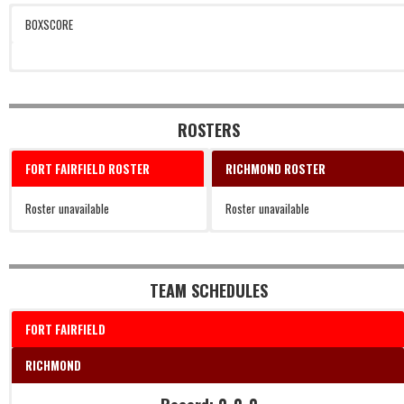
BOXSCORE
ROSTERS
FORT FAIRFIELD ROSTER
RICHMOND ROSTER
Roster unavailable
Roster unavailable
TEAM SCHEDULES
FORT FAIRFIELD
RICHMOND