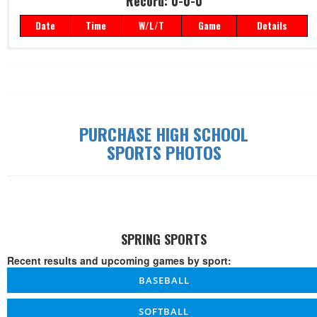
Record: 0-0-0
Date
Time
W/L/T
Game
Details
Record: 0-0-0
Date
Time
W/L/T
Game
Details
PURCHASE HIGH SCHOOL
SPORTS PHOTOS
SPRING SPORTS
Recent results and upcoming games by sport:
BASEBALL
SOFTBALL