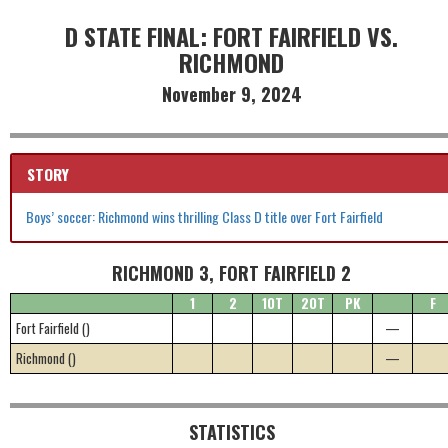
D STATE FINAL: FORT FAIRFIELD VS.
RICHMOND
November 9, 2024
STORY
Boys’ soccer: Richmond wins thrilling Class D title over Fort Fairfield
RICHMOND 3, FORT FAIRFIELD 2
1
2
1OT
2OT
PK
F
Fort Fairfield ()
—
Richmond ()
—
STATISTICS