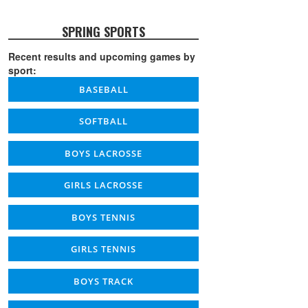
SPRING SPORTS
Recent results and upcoming games by
sport:
BASEBALL
SOFTBALL
BOYS LACROSSE
GIRLS LACROSSE
BOYS TENNIS
GIRLS TENNIS
BOYS TRACK