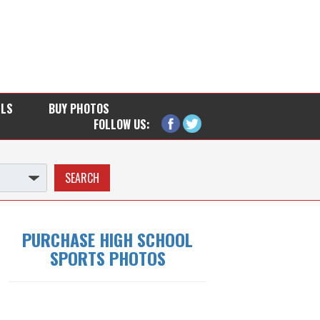
LLS
BUY PHOTOS
FOLLOW US:
PURCHASE HIGH SCHOOL
SPORTS PHOTOS