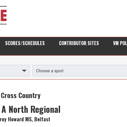
SCORES/SCHEDULES
CONTRIBUTOR SITES
VM PO
Cross Country
 A North Regional
Troy Howard MS, Belfast