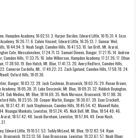
ne, Hampden Academy, 16:02.51; 3. Harper Borden, Edward Little, 16:15.31; 4. Enzo
cademy, 16:26.77; 6. Calvin Vincent, Edward Little, 16:35.13; 7. Gunnar Weil,
, 16:44.94; 9. Noah Seigh, Camden Hills, 16:47.53; 10. Ian Britt, Mt. Ararat,
xington Cote, Messalonskee, 17:24.71; 13. Samuel Dineen, Bangor, 17:27.15; 14. Andrew
, Camden Hills, 17:33.75; 16. John Wilkerson, Hampden Academy, 17:37.26; 17. Ethan
lue, 17:38.50; 19. Ben Hatch, Mt. Blue, 17:41.73; 20. Avery Redfern, Camden Hills,
 22. Cameron Cardella, Mt., 17:49.22; 23. Zach Egeland, Camden Hills, 17:58.78; 24.
well, Oxford Hills, 18:01.36.
lletier, Bangor, 18:03.72; 28. Jack Cashman, Brunswick, 18:03.75; 29. Ronan Brown,
 Academy, 18:05.38; 31. Luke Doscinski, Mt. Blue, 18:09.31; 32. Riddick Boyington,
; 34. Oak Medina, Mt. Blue, 18:14.69; 35. Nick Morouse, Brunswick, 18:17.98; 36.
xford Hills, 18:23.55; 38. Cooper Martin, Bangor, 18:30.07; 39. Evan Crockett,
k, 18:37.42; 41. Jack Stephenson, Camden Hills, 18:45.54; 42. Maxwell Kuhn,
 44. Nsungui Mankatu, Lewiston, 18:51.24; 45. Nick Bell, Mt. Blue, 18:54.49; 46.
. Ararat, 18:57.42; 48. Jacob Burnham, Lewiston, 18:57.84; 49. Ewan Nash,
.37.
ley, Edward Little, 19:10.57; 53. Teddy McLeod, Mt. Blue, 19:12.82; 54. Ryan
, Brunswick, 19:23.13; 56. Evan Brousseau, Lewiston, 19:32.67; 57. Noah Oliver,