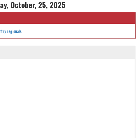
ay, October, 25, 2025
try regionals