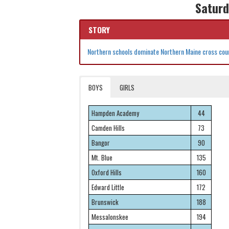
Saturd
STORY
Northern schools dominate Northern Maine cross coun
BOYS
GIRLS
Hampden Academy
44
Camden Hills
73
Bangor
90
Mt. Blue
135
Oxford Hills
160
Edward Little
172
Brunswick
188
Messalonskee
194