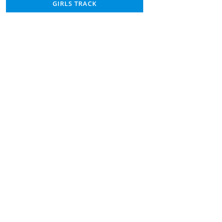
GIRLS TRACK