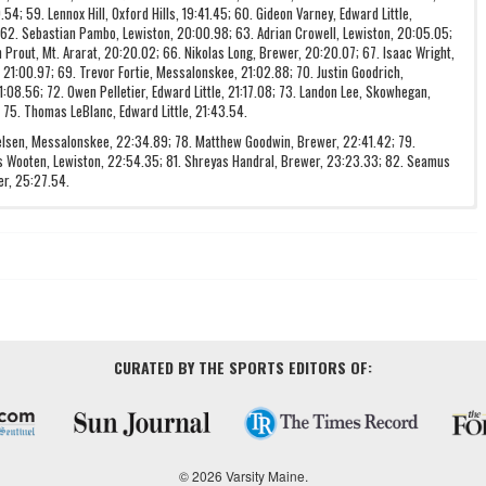
4; 59. Lennox Hill, Oxford Hills, 19:41.45; 60. Gideon Varney, Edward Little,
 62. Sebastian Pambo, Lewiston, 20:00.98; 63. Adrian Crowell, Lewiston, 20:05.05;
 Prout, Mt. Ararat, 20:20.02; 66. Nikolas Long, Brewer, 20:20.07; 67. Isaac Wright,
, 21:00.97; 69. Trevor Fortie, Messalonskee, 21:02.88; 70. Justin Goodrich,
:08.56; 72. Owen Pelletier, Edward Little, 21:17.08; 73. Landon Lee, Skowhegan,
 75. Thomas LeBlanc, Edward Little, 21:43.54.
ielsen, Messalonskee, 22:34.89; 78. Matthew Goodwin, Brewer, 22:41.42; 79.
 Wooten, Lewiston, 22:54.35; 81. Shreyas Handral, Brewer, 23:23.33; 82. Seamus
er, 25:27.54.
CURATED BY THE SPORTS EDITORS OF:
© 2026 Varsity Maine.