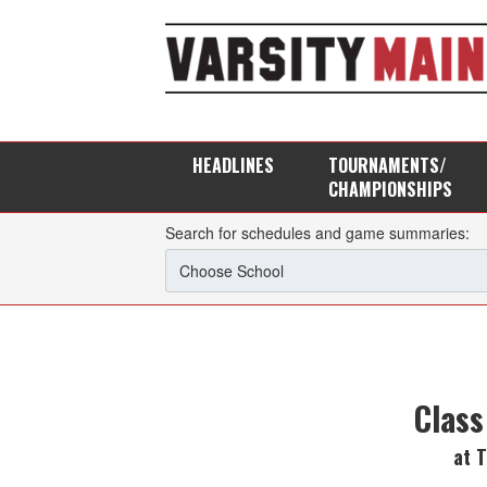
HEADLINES
TOURNAMENTS/
CHAMPIONSHIPS
Search for schedules and game summaries:
Class
at 