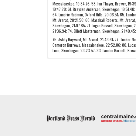
Messalonskee, 19:34.76; 58. Ian Thayer, Brewer, 19:39.5
19:47.28; 61. Brayden Anderson, Skowhegan, 19:51.48;
64. Landric Rudman, Oxford Hills, 20:06.51; 65. Landon
Mt. Ararat, 20:21.56; 68. Marshall Roberts, Mt. Ararat
Skowhegan, 21:07.85; 71. Logan Bussell, Skowhegan, 21
21:36.94; 74. Elliott Masterman, Skowhegan, 21:40.45;
75. Ashby Hayward, Mt. Ararat, 21:43.61; 77. Tucker N
Cameron Burrows, Messalonskee, 22:52.86; 80. Lucas
Luce, Skowhegan, 23:23.57; 83. Landon Barnett, Brew
Hampden Academy
28
Camden Hills
49
Bangor
109
Brunswick
121
Mt. Ararat
135
Oxford Hills
170
Mt. Blue
177
Messalonskee
214
Lewiston
228