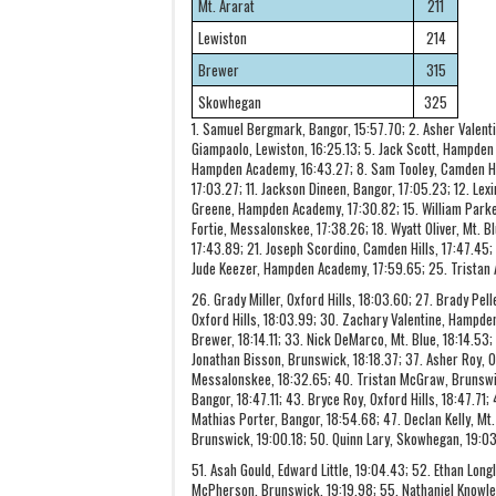
Mt. Ararat
211
Lewiston
214
Brewer
315
Skowhegan
325
1. Samuel Bergmark, Bangor, 15:57.70; 2. Asher Valenti
Giampaolo, Lewiston, 16:25.13; 5. Jack Scott, Hampden A
Hampden Academy, 16:43.27; 8. Sam Tooley, Camden Hills
17:03.27; 11. Jackson Dineen, Bangor, 17:05.23; 12. Le
Greene, Hampden Academy, 17:30.82; 15. William Parker
Fortie, Messalonskee, 17:38.26; 18. Wyatt Oliver, Mt. B
17:43.89; 21. Joseph Scordino, Camden Hills, 17:47.45;
Jude Keezer, Hampden Academy, 17:59.65; 25. Tristan At
26. Grady Miller, Oxford Hills, 18:03.60; 27. Brady Pe
Oxford Hills, 18:03.99; 30. Zachary Valentine, Hampden
Brewer, 18:14.11; 33. Nick DeMarco, Mt. Blue, 18:14.53
Jonathan Bisson, Brunswick, 18:18.37; 37. Asher Roy, O
Messalonskee, 18:32.65; 40. Tristan McGraw, Brunswic
Bangor, 18:47.11; 43. Bryce Roy, Oxford Hills, 18:47.71;
Mathias Porter, Bangor, 18:54.68; 47. Declan Kelly, Mt
Brunswick, 19:00.18; 50. Quinn Lary, Skowhegan, 19:03
51. Asah Gould, Edward Little, 19:04.43; 52. Ethan Long
McPherson, Brunswick, 19:19.98; 55. Nathaniel Knowles