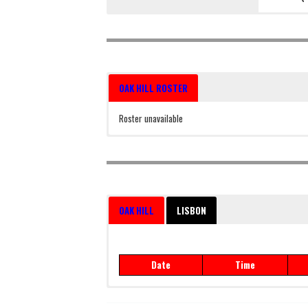
OAK HILL ROSTER
Roster unavailable
OAK HILL
LISBON
Date
Time