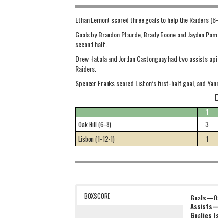
Ethan Lemont scored three goals to help the Raiders (6-8
Goals by Brandon Plourde, Brady Boone and Jayden Pomerl
second half.
Drew Hatala and Jordan Castonguay had two assists apiec
Raiders.
Spencer Franks scored Lisbon’s first-half goal, and Yan
1
Oak Hill (6-8)
3
Lisbon (1-12-1)
1
BOXSCORE
Goals—
O
Assists
Goalies 