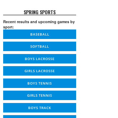
SPRING SPORTS
Recent results and upcoming games by
sport:
BASEBALL
SOFTBALL
BOYS LACROSSE
GIRLS LACROSSE
BOYS TENNIS
GIRLS TENNIS
BOYS TRACK