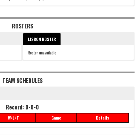
ROSTERS
LISBON ROSTER
Roster unavailable
TEAM SCHEDULES
Record: 0-0-0
W/L/T
Game
Details
Record: 0-0-0