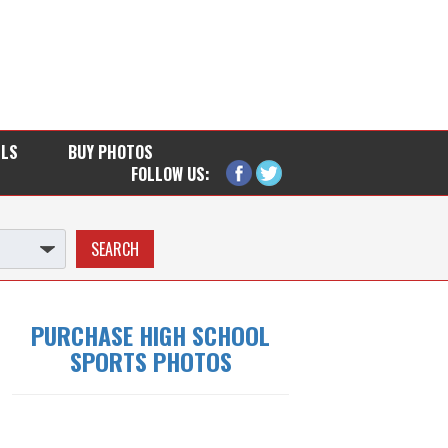
LLS
BUY PHOTOS
FOLLOW US:
PURCHASE HIGH SCHOOL
SPORTS PHOTOS