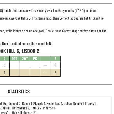
) finish their season with a victory over the Greyhounds (1-12-1) in Lisbon.
eau gave Oak Hill a 3-1 halftime lead, then Lemont added his hat trick in the
e, while Plourde set up one goal. Goalie Isaac Galvez stopped five shots for the
ni Duarte netted one on the second half.
OAK HILL 6, LISBON 2
2
1OT
2OT
PK
F
3
—
6
1
—
2
STATISTICS
ak Hill, Lemont 3, Boone 1, Plourde 1, Pomerleau 1; Lisbon, Duarte 1, Franks 1.
—
Oak Hill, Castonguay 2, Hatala 2, Plourde 1.
(saves)—
Oak Hill, Galvez (5).