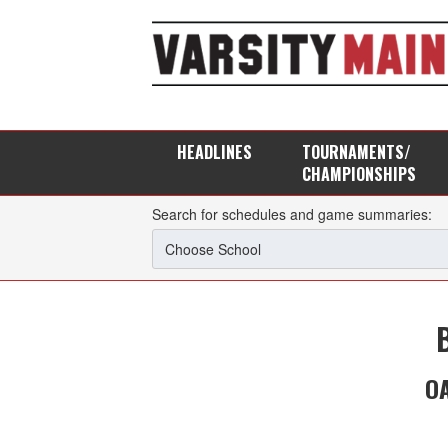
HEADLINES
TOURNAMENTS/
CHAMPIONSHIPS
Search for schedules and game summaries:
OA