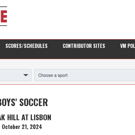
SCORES/SCHEDULES
CONTRIBUTOR SITES
VM PO
BOYS' SOCCER
K HILL AT LISBON
October 21, 2024