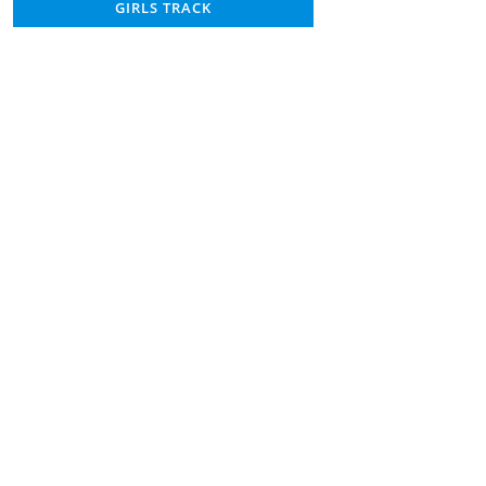
GIRLS TRACK