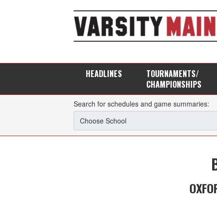
HEADLINES
TOURNAMENTS/
CHAMPIONSHIPS
Search for schedules and game summaries:
OXFOR