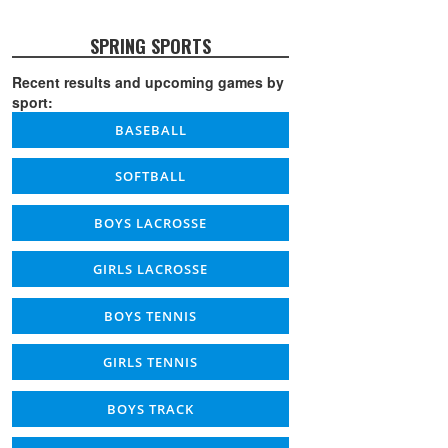
SPRING SPORTS
Recent results and upcoming games by
sport:
BASEBALL
SOFTBALL
BOYS LACROSSE
GIRLS LACROSSE
BOYS TENNIS
GIRLS TENNIS
BOYS TRACK