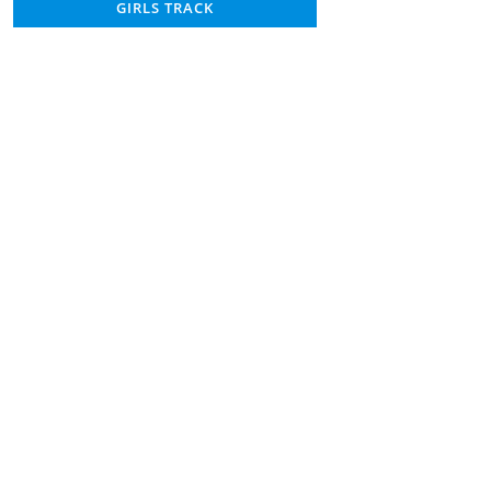
GIRLS TRACK