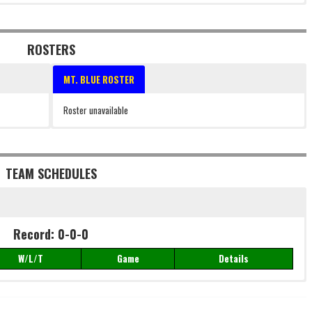
ROSTERS
MT. BLUE ROSTER
Roster unavailable
TEAM SCHEDULES
Record: 0-0-0
W/L/T
Game
Details
Record: 0-0-0
W/L/T
Game
Details