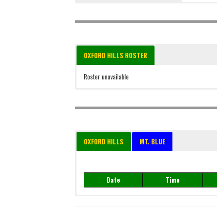
OXFORD HILLS ROSTER
Roster unavailable
OXFORD HILLS
MT. BLUE
Date
Time
Date
Time