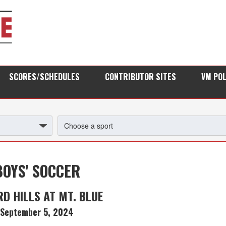
SCORES/SCHEDULES
CONTRIBUTOR SITES
VM PO
BOYS' SOCCER
D HILLS AT MT. BLUE
September 5, 2024