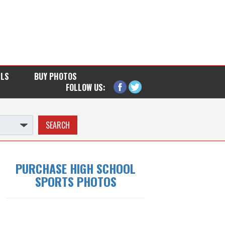
LLS
BUY PHOTOS
FOLLOW US:
PURCHASE HIGH SCHOOL
SPORTS PHOTOS