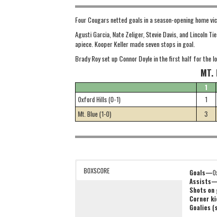
Four Cougars netted goals in a season-opening home vict
Agusti Garcia, Nate Zeliger, Stevie Davis, and Lincoln T
apiece. Kooper Keller made seven stops in goal.
Brady Roy set up Connor Doyle in the first half for the 
MT. 
1
Oxford Hills (0-1)
1
Mt. Blue (1-0)
3
BOXSCORE
Goals—
O
Assists
Shots on
Corner k
Goalies 