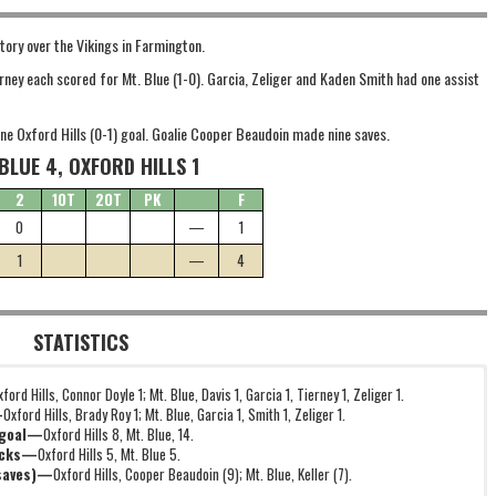
ory over the Vikings in Farmington.
ierney each scored for Mt. Blue (1-0). Garcia, Zeliger and Kaden Smith had one assist
lone Oxford Hills (0-1) goal. Goalie Cooper Beaudoin made nine saves.
BLUE 4, OXFORD HILLS 1
2
1OT
2OT
PK
F
0
—
1
1
—
4
STATISTICS
xford Hills, Connor Doyle 1; Mt. Blue, Davis 1, Garcia 1, Tierney 1, Zeliger 1.
—
Oxford Hills, Brady Roy 1; Mt. Blue, Garcia 1, Smith 1, Zeliger 1.
 goal—
Oxford Hills 8, Mt. Blue, 14.
icks—
Oxford Hills 5, Mt. Blue 5.
(saves)—
Oxford Hills, Cooper Beaudoin (9); Mt. Blue, Keller (7).