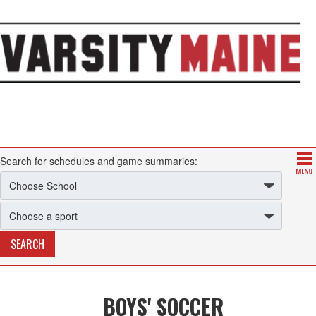
Search for schedules and game summaries:
BOYS' SOCCER