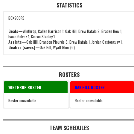
STATISTICS
BOXSCORE
Goals—
Winthrop, Callen Harrison 1; Oak Hill, Drew Hatala 2, Braden New 1,
Isaac Galvez 1, Kieran Stanley 1.
Assists—
Oak Hill, Brandon Plourde 3, Drew Hatala 1, Jordan Castonguay 1.
Goalies (saves)—
Oak Hill, Wyatt Blier (6).
ROSTERS
WINTHROP ROSTER
OAK HILL ROSTER
Roster unavailable
Roster unavailable
TEAM SCHEDULES