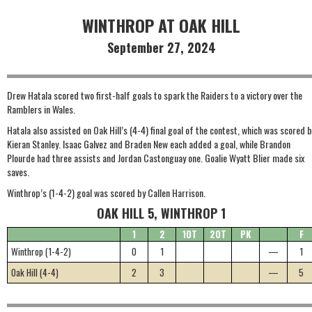
WINTHROP AT OAK HILL
September 27, 2024
Drew Hatala scored two first-half goals to spark the Raiders to a victory over the
Ramblers in Wales.
Hatala also assisted on Oak Hill’s (4-4) final goal of the contest, which was scored b
Kieran Stanley. Isaac Galvez and Braden New each added a goal, while Brandon
Plourde had three assists and Jordan Castonguay one. Goalie Wyatt Blier made six
saves.
Winthrop’s (1-4-2) goal was scored by Callen Harrison.
OAK HILL 5, WINTHROP 1
1
2
1OT
2OT
PK
F
Winthrop (1-4-2)
0
1
—
1
Oak Hill (4-4)
2
3
—
5