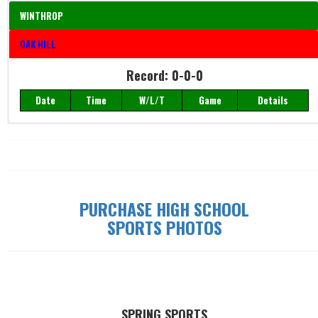
WINTHROP
OAK HILL
Record: 0-0-0
Date
Time
W/L/T
Game
Details
Record: 0-0-0
Date
Time
W/L/T
Game
Details
PURCHASE HIGH SCHOOL
SPORTS PHOTOS
SPRING SPORTS