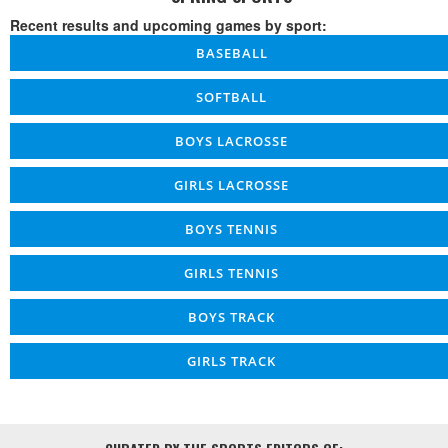
Recent results and upcoming games by sport:
BASEBALL
SOFTBALL
BOYS LACROSSE
GIRLS LACROSSE
BOYS TENNIS
GIRLS TENNIS
BOYS TRACK
GIRLS TRACK