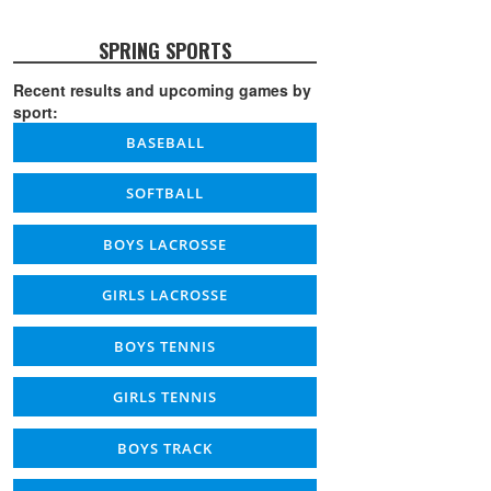
SPRING SPORTS
Recent results and upcoming games by
sport:
BASEBALL
SOFTBALL
BOYS LACROSSE
GIRLS LACROSSE
BOYS TENNIS
GIRLS TENNIS
BOYS TRACK