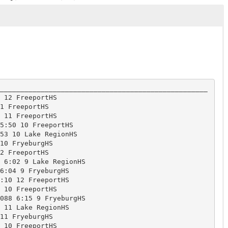
___________________________________________________
