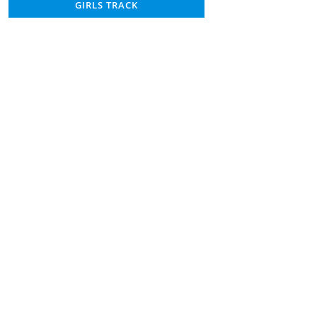
GIRLS TRACK