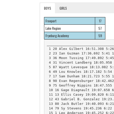
BOYS
GIRLS
Freeport
17
Lake Region
57
Fryeburg Academy
59
_________________________________
 1 20 Alex Gilbert 16:51.308 5:26 12 FreeportHS 

 2 23 Ian Guzman 17:36.692 5:41 11 FreeportHS 

 3 36 Moon Tussing 17:49.892 5:45 11 FreeportHS 

 4 31 Vincent Landberg 18:05.958 5:50 10 FreeportHS 

 5 87 Wyatt Levesque 18:13.082 5:53 10 Lake RegionHS 

 6 49 Lou Knowles 18:17.182 5:54 10 FryeburgHS 

 7 17 Sam Dunham 18:21.723 5:55 12 FreeportHS 

 8 90 Evan Regensburger 18:42.462 6:02 9 Lake RegionHS 

 9 75 Geoffrey Nippins 18:47.555 6:04 9 FryeburgHS 

 10 16 Gage Diagnault 19:07.658 6:10 12 FreeportHS 

 11 13 Ellis Casey 19:09.820 6:11 10 FreeportHS 

 12 43 Gabriel B. Gonzalez 19:23.088 6:15 9 FryeburgHS 

 13 80 Jack Butler 19:40.093 6:21 11 Lake RegionHS 

 14 79 Sy Stevens 19:45.236 6:22 11 FryeburgHS 

 15 1 Leo Anderson 19:45.252 6:22 10 FreeportHS 
