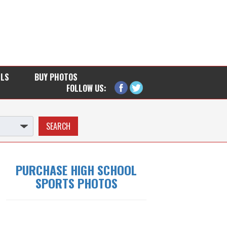
LLS
BUY PHOTOS
FOLLOW US:
PURCHASE HIGH SCHOOL
SPORTS PHOTOS