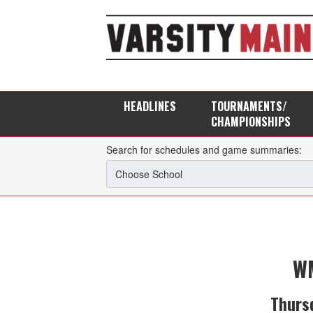
HEADLINES
TOURNAMENTS/
CHAMPIONSHIPS
Search for schedules and game summaries:
WM
Thurs