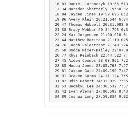
 16 83 Daniel Jaronczyk 19:55.513 6:25 11 Lake RegionHS 

 17 34 Marsden Shetterly 19:58.525 6:26 11 FreeportHS 

 18 84 Jayden Jines 19:59.695 6:27 11 Lake RegionHS 

 19 86 Avery Klein 20:21.544 6:34 11 Lake RegionHS 

 20 47 Thomas Hubbell 20:31.983 6:37 11 FryeburgHS 

 21 38 Brady Webber 20:34.793 6:38 12 FreeportHS 

 22 24 Kai Jorgensen 21:00.016 6:46 9 FreeportHS 

 23 44 Matthew Bariteau 21:10.025 6:50 11 FryeburgHS 

 24 76 Jacob Palestrant 21:40.224 6:59 11 FryeburgHS 

 25 58 Dodge Mixer-Bailey 22:07.878 7:08 12 FryeburgHS 

 26 77 Rhys Reinbach 22:44.522 7:20 11 FryeburgHS 

 27 45 Aiden Coombs 23:03.861 7:26 9 FryeburgHS 

 28 85 Hosea Jones 23:05.768 7:27 9 Lake RegionHS 

 29 81 Jaxson Gato 24:09.190 7:47 9 Lake RegionHS 

 30 91 Braken Surma 24:31.124 7:55 10 Lake RegionHS 

 31 82 Odin Hebert 24:33.929 7:55 11 Lake RegionHS 

 32 53 Beomkyu Lee 24:38.532 7:57 9 FryeburgHS 

 33 42 Ivan Aleman 27:00.593 8:43 9 FryeburgHS 

Freeport
15
Fryeburg Academy
50
Lake Region
ns