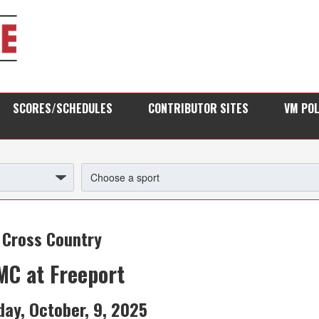
SCORES/SCHEDULES
CONTRIBUTOR SITES
VM PO
Cross Country
C at Freeport
day, October, 9, 2025