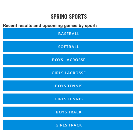
SPRING SPORTS
Recent results and upcoming games by sport:
BASEBALL
SOFTBALL
BOYS LACROSSE
GIRLS LACROSSE
BOYS TENNIS
GIRLS TENNIS
BOYS TRACK
GIRLS TRACK