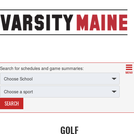
Search for schedules and game summaries:
GOLF