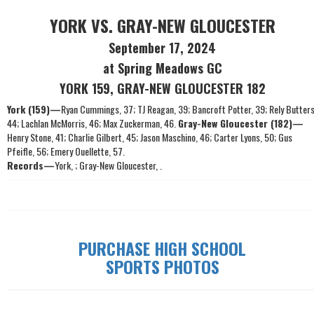
YORK VS. GRAY-NEW GLOUCESTER
September 17, 2024
at Spring Meadows GC
YORK 159, GRAY-NEW GLOUCESTER 182
York (159)—
Ryan Cummings, 37; TJ Reagan, 39; Bancroft Potter, 39; Rely Butters
44; Lachlan McMorris, 46; Max Zuckerman, 46.
Gray-New Gloucester (182)—
Henry Stone, 41; Charlie Gilbert, 45; Jason Maschino, 46; Carter Lyons, 50; Gus
Pfeifle, 56; Emery Ouellette, 57.
Records—
York, ; Gray-New Gloucester, .
PURCHASE HIGH SCHOOL
SPORTS PHOTOS