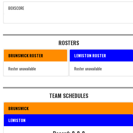
BOXSCORE
ROSTERS
BRUNSWICK ROSTER
LEWISTON ROSTER
Roster unavailable
Roster unavailable
TEAM SCHEDULES
BRUNSWICK
LEWISTON