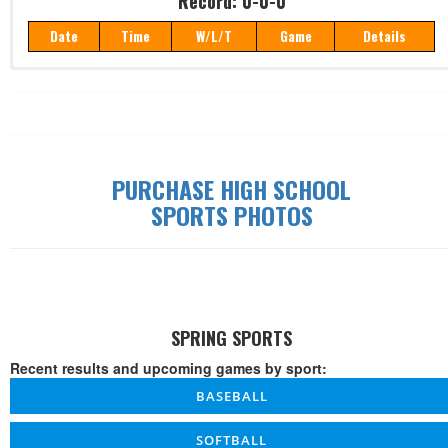
Record: 0-0-0
Date
Time
W/L/T
Game
Details
Record: 0-0-0
Date
Time
W/L/T
Game
Details
PURCHASE HIGH SCHOOL
SPORTS PHOTOS
SPRING SPORTS
Recent results and upcoming games by sport:
BASEBALL
SOFTBALL