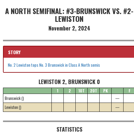
A NORTH SEMIFINAL: #3-BRUNSWICK VS. #2-
LEWISTON
November 2, 2024
STORY
No. 2 Lewiston tops No. 3 Brunswick in Class A North semis
LEWISTON 2, BRUNSWICK 0
1
2
1OT
2OT
PK
F
Brunswick ()
—
Lewiston ()
—
STATISTICS