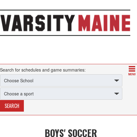
Search for schedules and game summaries:
BOYS' SOCCER