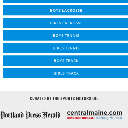
BOYS LACROSSE
GIRLS LACROSSE
BOYS TENNIS
GIRLS TENNIS
BOYS TRACK
GIRLS TRACK
CURATED BY THE SPORTS EDITORS OF: