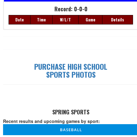
Record: 0-0-0
Date
Time
W/L/T
Game
Details
Record: 0-0-0
Date
Time
W/L/T
Game
Details
PURCHASE HIGH SCHOOL
SPORTS PHOTOS
SPRING SPORTS
Recent results and upcoming games by sport:
BASEBALL