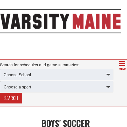
Search for schedules and game summaries:
BOYS' SOCCER