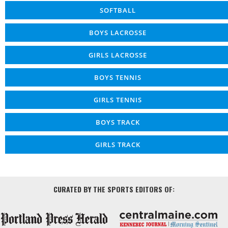
SOFTBALL
BOYS LACROSSE
GIRLS LACROSSE
BOYS TENNIS
GIRLS TENNIS
BOYS TRACK
GIRLS TRACK
CURATED BY THE SPORTS EDITORS OF: