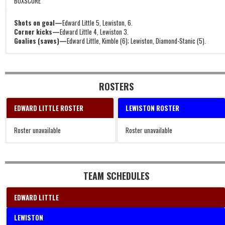
BOXSCORE
Shots on goal—
Edward Little 5, Lewiston, 6.
Corner kicks—
Edward Little 4, Lewiston 3.
Goalies (saves)—
Edward Little, Kimble (6); Lewiston, Diamond-Stanic (5).
ROSTERS
EDWARD LITTLE ROSTER
LEWISTON ROSTER
Roster unavailable
Roster unavailable
TEAM SCHEDULES
EDWARD LITTLE
LEWISTON