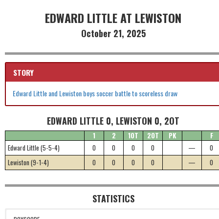
EDWARD LITTLE AT LEWISTON
October 21, 2025
STORY
Edward Little and Lewiston boys soccer battle to scoreless draw
EDWARD LITTLE 0, LEWISTON 0, 2OT
1
2
1OT
2OT
PK
F
Edward Little (5-5-4)
0
0
0
0
—
0
Lewiston (9-1-4)
0
0
0
0
—
0
STATISTICS