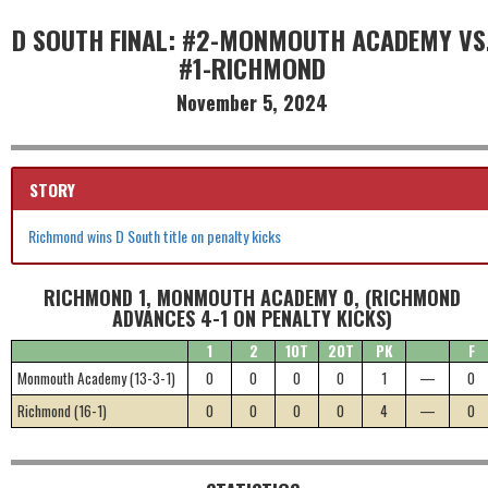
D SOUTH FINAL: #2-MONMOUTH ACADEMY VS
#1-RICHMOND
November 5, 2024
STORY
Richmond wins D South title on penalty kicks
RICHMOND 1, MONMOUTH ACADEMY 0, (RICHMOND
ADVANCES 4-1 ON PENALTY KICKS)
1
2
1OT
2OT
PK
F
Monmouth Academy (13-3-1)
0
0
0
0
1
—
0
Richmond (16-1)
0
0
0
0
4
—
0