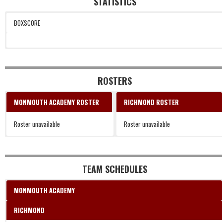
STATISTICS
BOXSCORE
ROSTERS
MONMOUTH ACADEMY ROSTER
RICHMOND ROSTER
Roster unavailable
Roster unavailable
TEAM SCHEDULES
MONMOUTH ACADEMY
RICHMOND