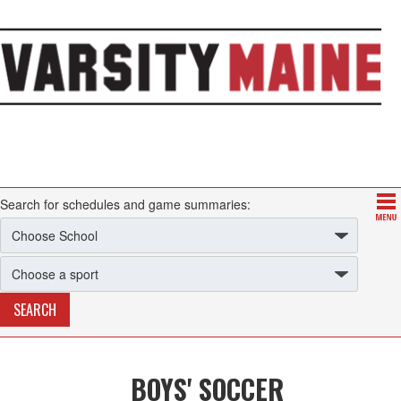
Search for schedules and game summaries:
BOYS' SOCCER