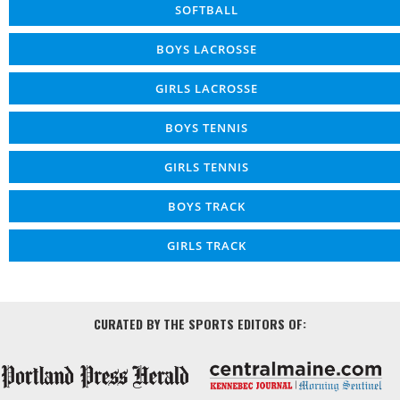
SOFTBALL
BOYS LACROSSE
GIRLS LACROSSE
BOYS TENNIS
GIRLS TENNIS
BOYS TRACK
GIRLS TRACK
CURATED BY THE SPORTS EDITORS OF: