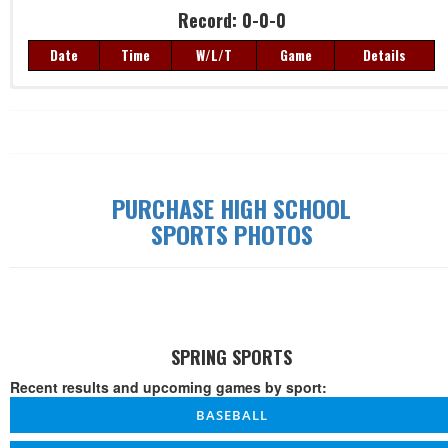
Record: 0-0-0
Date
Time
W/L/T
Game
Details
Record: 0-0-0
Date
Time
W/L/T
Game
Details
PURCHASE HIGH SCHOOL
SPORTS PHOTOS
SPRING SPORTS
Recent results and upcoming games by sport:
BASEBALL