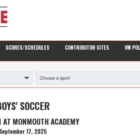
SCORES/SCHEDULES
CONTRIBUTOR SITES
VM PO
BOYS' SOCCER
M AT MONMOUTH ACADEMY
September 17, 2025