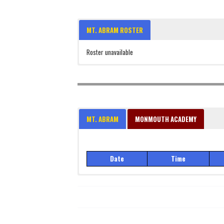
MT. ABRAM ROSTER
Roster unavailable
MT. ABRAM
MONMOUTH ACADEMY
Date
Time
Date
Time