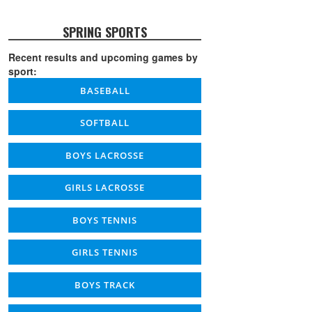
SPRING SPORTS
Recent results and upcoming games by
sport:
BASEBALL
SOFTBALL
BOYS LACROSSE
GIRLS LACROSSE
BOYS TENNIS
GIRLS TENNIS
BOYS TRACK