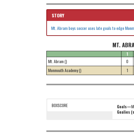
STORY
Mt. Abram boys soccer uses late goals to edge Mon
MT. ABR
1
Mt. Abram ()
0
Monmouth Academy ()
1
BOXSCORE
Goals—
M
Goalies 