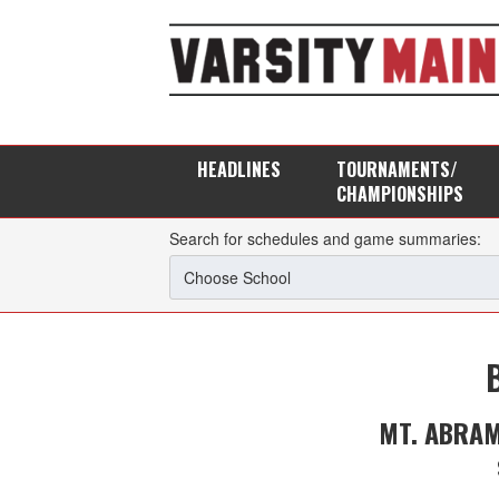
HEADLINES
TOURNAMENTS/
CHAMPIONSHIPS
Search for schedules and game summaries:
MT. ABRA