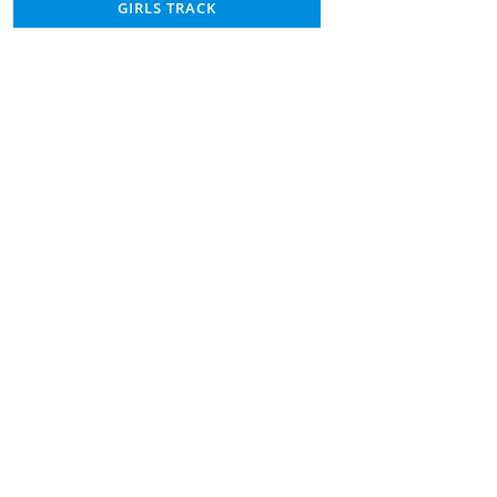
GIRLS TRACK