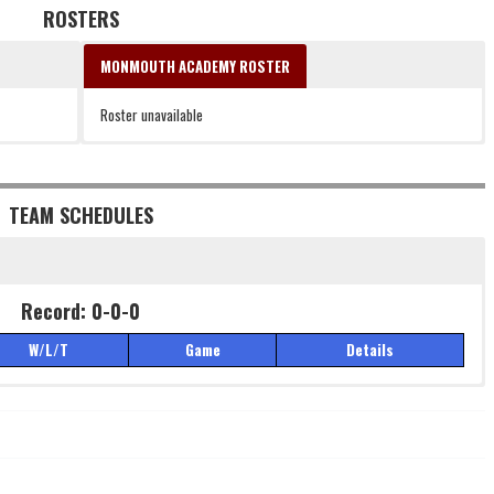
ROSTERS
MONMOUTH ACADEMY ROSTER
Roster unavailable
TEAM SCHEDULES
Record: 0-0-0
W/L/T
Game
Details
Record: 0-0-0
W/L/T
Game
Details