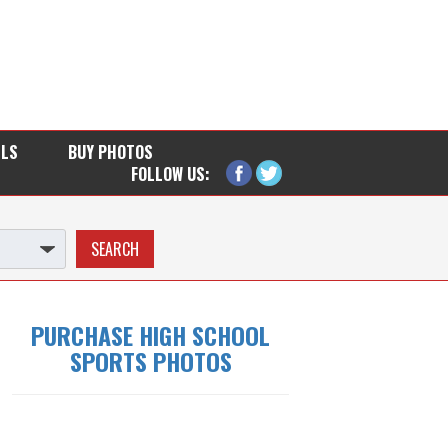
LLS
BUY PHOTOS
FOLLOW US:
PURCHASE HIGH SCHOOL
SPORTS PHOTOS