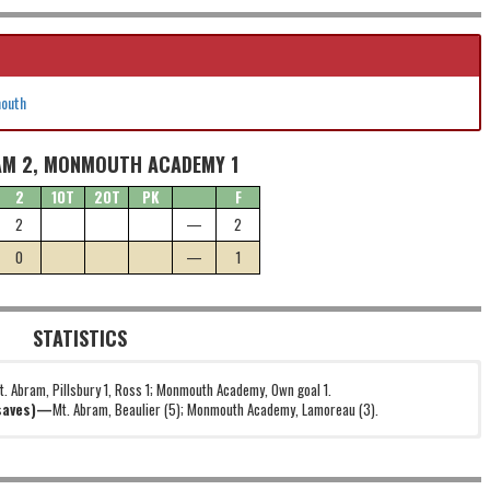
mouth
AM 2, MONMOUTH ACADEMY 1
2
1OT
2OT
PK
F
2
—
2
0
—
1
STATISTICS
t. Abram, Pillsbury 1, Ross 1; Monmouth Academy, Own goal 1.
(saves)—
Mt. Abram, Beaulier (5); Monmouth Academy, Lamoreau (3).