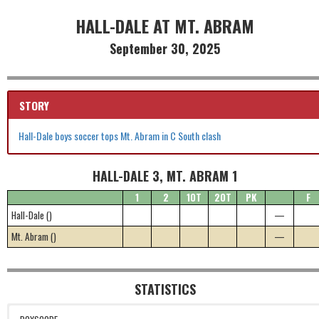
HALL-DALE AT MT. ABRAM
September 30, 2025
STORY
Hall-Dale boys soccer tops Mt. Abram in C South clash
HALL-DALE 3, MT. ABRAM 1
1
2
1OT
2OT
PK
F
Hall-Dale ()
—
Mt. Abram ()
—
STATISTICS