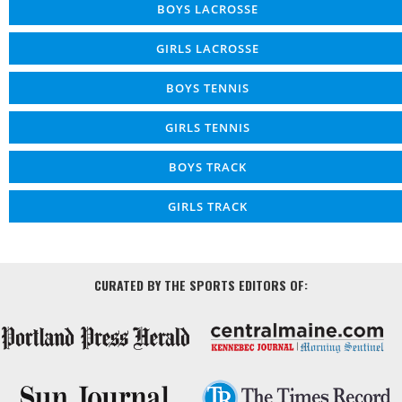
BOYS LACROSSE
GIRLS LACROSSE
BOYS TENNIS
GIRLS TENNIS
BOYS TRACK
GIRLS TRACK
CURATED BY THE SPORTS EDITORS OF: