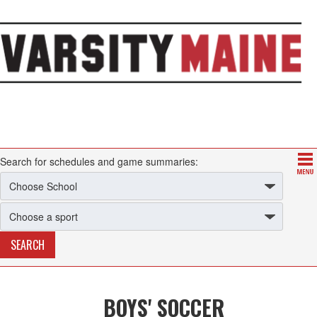
Search for schedules and game summaries:
BOYS' SOCCER