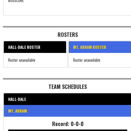
BOXSCORE
ROSTERS
HALL-DALE ROSTER
MT. ABRAM ROSTER
Roster unavailable
Roster unavailable
TEAM SCHEDULES
HALL-DALE
MT. ABRAM
Record: 0-0-0