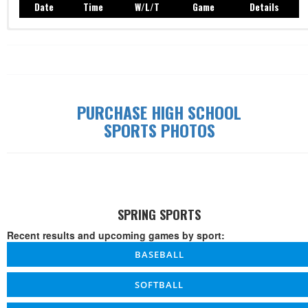
Date
Time
W/L/T
Game
Details
Record: 0-0-0
Date
Time
W/L/T
Game
Details
PURCHASE HIGH SCHOOL
SPORTS PHOTOS
SPRING SPORTS
Recent results and upcoming games by sport:
BASEBALL
SOFTBALL