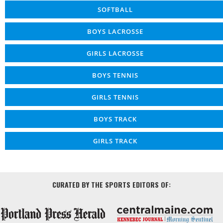
SOFTBALL
BOYS LACROSSE
GIRLS LACROSSE
BOYS TENNIS
GIRLS TENNIS
BOYS TRACK
GIRLS TRACK
CURATED BY THE SPORTS EDITORS OF: