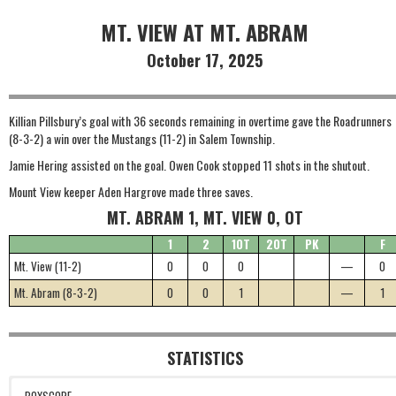
MT. VIEW AT MT. ABRAM
October 17, 2025
Killian Pillsbury’s goal with 36 seconds remaining in overtime gave the Roadrunners
(8-3-2) a win over the Mustangs (11-2) in Salem Township.
Jamie Hering assisted on the goal. Owen Cook stopped 11 shots in the shutout.
Mount View keeper Aden Hargrove made three saves.
MT. ABRAM 1, MT. VIEW 0, OT
1
2
1OT
2OT
PK
F
Mt. View (11-2)
0
0
0
—
0
Mt. Abram (8-3-2)
0
0
1
—
1
STATISTICS