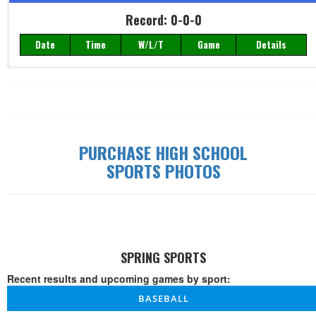
Record: 0-0-0
Date
Time
W/L/T
Game
Details
Record: 0-0-0
Date
Time
W/L/T
Game
Details
PURCHASE HIGH SCHOOL
SPORTS PHOTOS
SPRING SPORTS
Recent results and upcoming games by sport:
BASEBALL