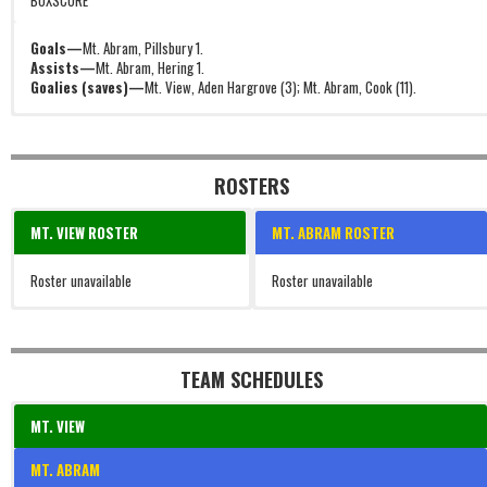
BOXSCORE
Goals—
Mt. Abram, Pillsbury 1.
Assists—
Mt. Abram, Hering 1.
Goalies (saves)—
Mt. View, Aden Hargrove (3); Mt. Abram, Cook (11).
ROSTERS
MT. VIEW ROSTER
MT. ABRAM ROSTER
Roster unavailable
Roster unavailable
TEAM SCHEDULES
MT. VIEW
MT. ABRAM