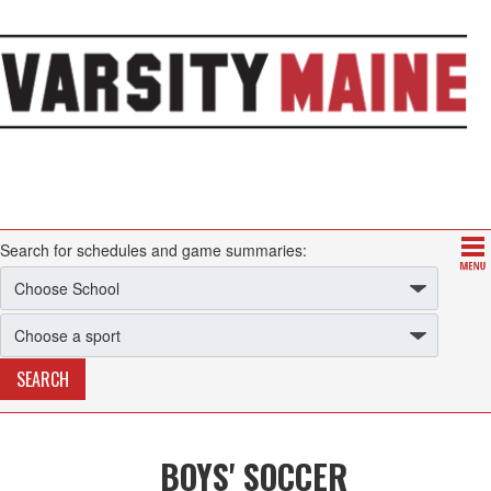
Search for schedules and game summaries:
BOYS' SOCCER