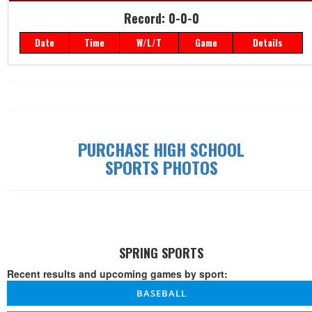
Record: 0-0-0
Date
Time
W/L/T
Game
Details
Record: 0-0-0
Date
Time
W/L/T
Game
Details
PURCHASE HIGH SCHOOL
SPORTS PHOTOS
SPRING SPORTS
Recent results and upcoming games by sport:
BASEBALL