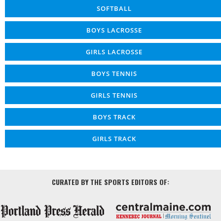
SOFTBALL
BOYS LACROSSE
GIRLS LACROSSE
BOYS TENNIS
GIRLS TENNIS
BOYS TRACK
GIRLS TRACK
CURATED BY THE SPORTS EDITORS OF: