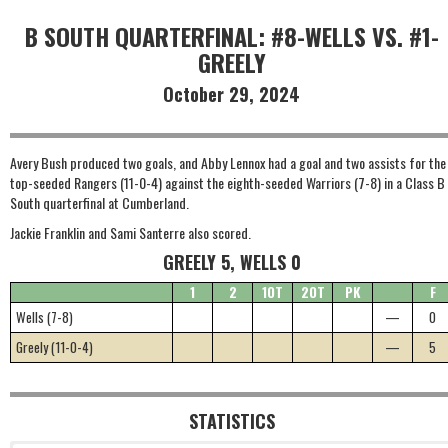
B SOUTH QUARTERFINAL: #8-WELLS VS. #1-
GREELY
October 29, 2024
Avery Bush produced two goals, and Abby Lennox had a goal and two assists for the
top-seeded Rangers (11-0-4) against the eighth-seeded Warriors (7-8) in a Class B
South quarterfinal at Cumberland.
Jackie Franklin and Sami Santerre also scored.
GREELY 5, WELLS 0
1
2
1OT
2OT
PK
F
Wells (7-8)
—
0
Greely (11-0-4)
—
5
STATISTICS