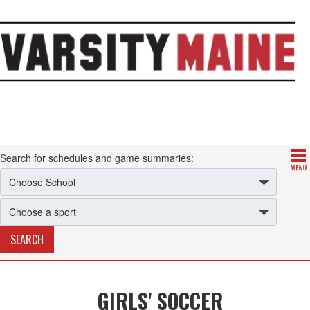
Search for schedules and game summaries:
GIRLS' SOCCER