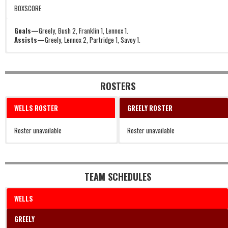
BOXSCORE
Goals—
Greely, Bush 2, Franklin 1, Lennox 1.
Assists—
Greely, Lennox 2, Partridge 1, Savoy 1.
ROSTERS
WELLS ROSTER
GREELY ROSTER
Roster unavailable
Roster unavailable
TEAM SCHEDULES
WELLS
GREELY