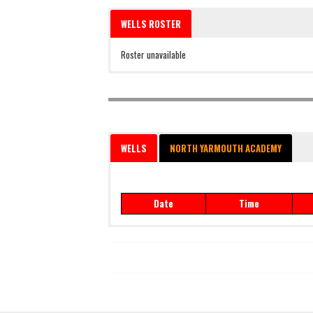
WELLS ROSTER
Roster unavailable
WELLS
NORTH YARMOUTH ACADEMY
Date
Time
Date
Time