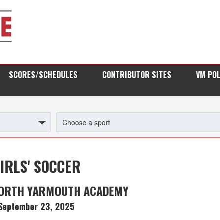
SCORES/SCHEDULES
CONTRIBUTOR SITES
VM PO
IRLS' SOCCER
NORTH YARMOUTH ACADEMY
September 23, 2025