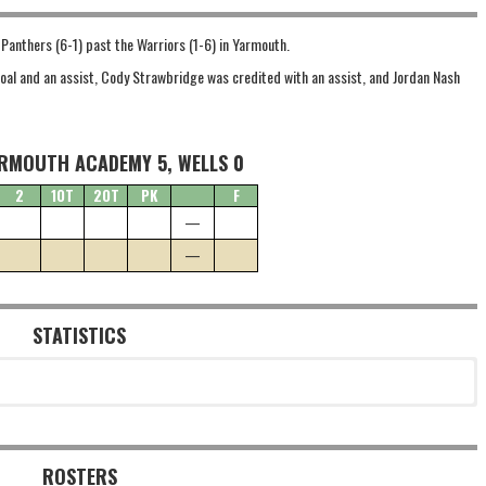
e Panthers (6-1) past the Warriors (1-6) in Yarmouth.
 goal and an assist, Cody Strawbridge was credited with an assist, and Jordan Nash
RMOUTH ACADEMY 5, WELLS 0
2
1OT
2OT
PK
F
—
—
STATISTICS
ROSTERS