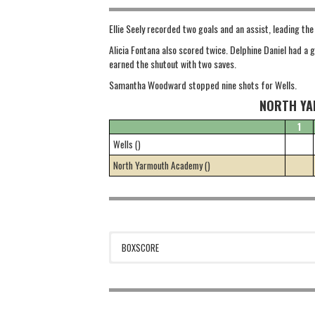
Ellie Seely recorded two goals and an assist, leading th
Alicia Fontana also scored twice. Delphine Daniel had a
earned the shutout with two saves.
Samantha Woodward stopped nine shots for Wells.
NORTH YA
1
Wells ()
North Yarmouth Academy ()
BOXSCORE