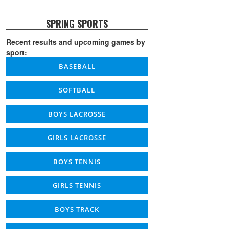
SPRING SPORTS
Recent results and upcoming games by
sport:
BASEBALL
SOFTBALL
BOYS LACROSSE
GIRLS LACROSSE
BOYS TENNIS
GIRLS TENNIS
BOYS TRACK