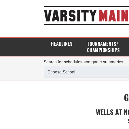
HEADLINES
TOURNAMENTS/
CHAMPIONSHIPS
Search for schedules and game summaries:
G
WELLS AT 