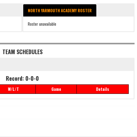
NORTH YARMOUTH ACADEMY ROSTER
Roster unavailable
TEAM SCHEDULES
Record: 0-0-0
W/L/T
Game
Details
Record: 0-0-0
W/L/T
Game
Details