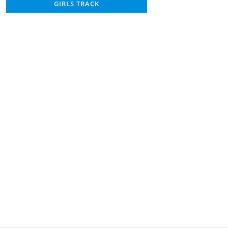
GIRLS TRACK