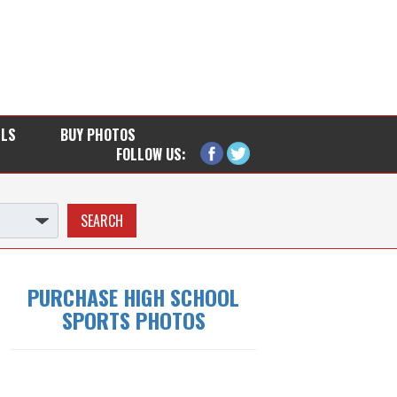
LLS
BUY PHOTOS
FOLLOW US:
PURCHASE HIGH SCHOOL
SPORTS PHOTOS