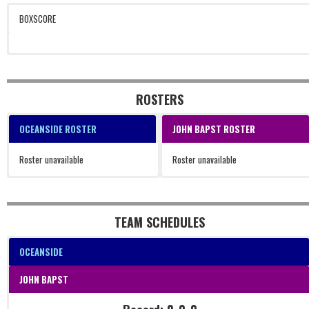
BOXSCORE
ROSTERS
OCEANSIDE ROSTER
JOHN BAPST ROSTER
Roster unavailable
Roster unavailable
TEAM SCHEDULES
OCEANSIDE
JOHN BAPST