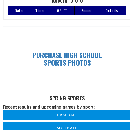
Record: 0-0-0
Date
Time
W/L/T
Game
Details
Record: 0-0-0
Date
Time
W/L/T
Game
Details
PURCHASE HIGH SCHOOL
SPORTS PHOTOS
SPRING SPORTS
Recent results and upcoming games by sport:
BASEBALL
SOFTBALL