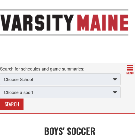
Search for schedules and game summaries:
BOYS' SOCCER