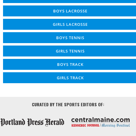
BOYS LACROSSE
GIRLS LACROSSE
BOYS TENNIS
GIRLS TENNIS
BOYS TRACK
GIRLS TRACK
CURATED BY THE SPORTS EDITORS OF: