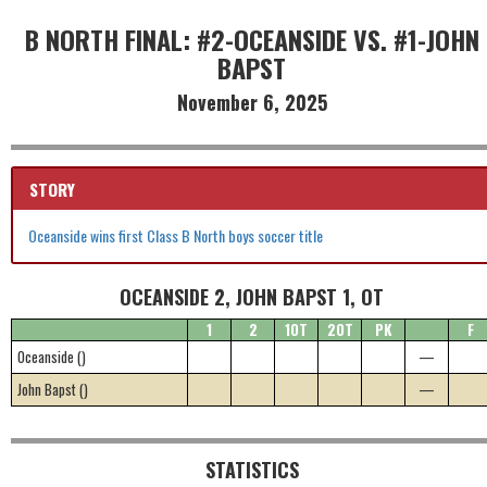
B NORTH FINAL: #2-OCEANSIDE VS. #1-JOHN
BAPST
November 6, 2025
STORY
Oceanside wins first Class B North boys soccer title
OCEANSIDE 2, JOHN BAPST 1, OT
1
2
1OT
2OT
PK
F
Oceanside ()
—
John Bapst ()
—
STATISTICS