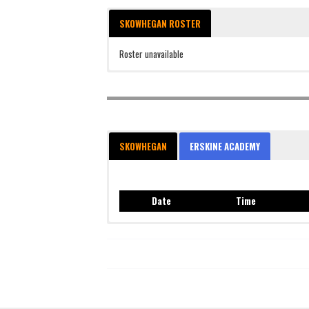
SKOWHEGAN ROSTER
Roster unavailable
SKOWHEGAN
ERSKINE ACADEMY
Date
Time
Date
Time