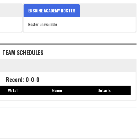
ERSKINE ACADEMY ROSTER
Roster unavailable
TEAM SCHEDULES
Record: 0-0-0
W/L/T
Game
Details
Record: 0-0-0
W/L/T
Game
Details