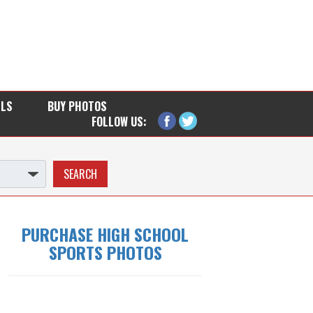
LLS
BUY PHOTOS
FOLLOW US:
PURCHASE HIGH SCHOOL
SPORTS PHOTOS