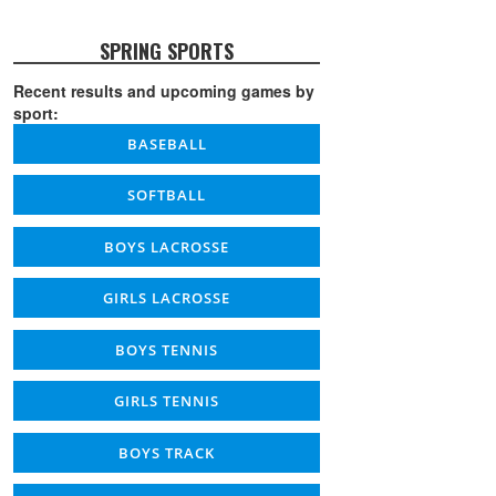
SPRING SPORTS
Recent results and upcoming games by
sport:
BASEBALL
SOFTBALL
BOYS LACROSSE
GIRLS LACROSSE
BOYS TENNIS
GIRLS TENNIS
BOYS TRACK