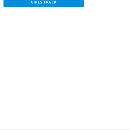
GIRLS TRACK