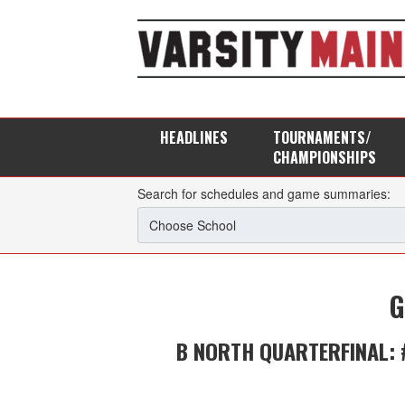
HEADLINES
TOURNAMENTS/
CHAMPIONSHIPS
Search for schedules and game summaries:
G
B NORTH QUARTERFINAL: 