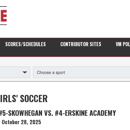
SCORES/SCHEDULES
CONTRIBUTOR SITES
VM PO
IRLS' SOCCER
#5-SKOWHEGAN VS. #4-ERSKINE ACADEMY
October 28, 2025