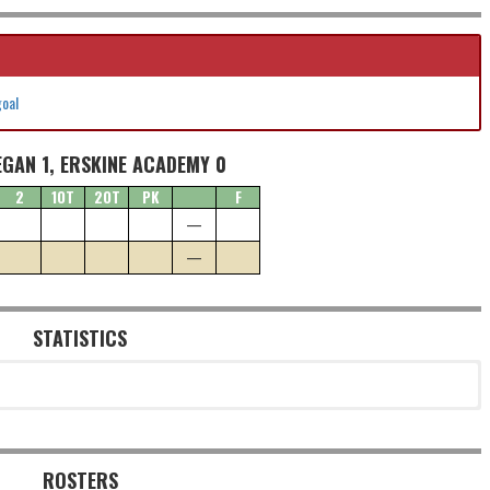
goal
GAN 1, ERSKINE ACADEMY 0
2
1OT
2OT
PK
F
—
—
STATISTICS
ROSTERS