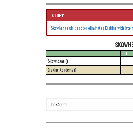
STORY
Skowhegan girls soccer eliminates Erskine with late 
SKOWHE
1
Skowhegan ()
Erskine Academy ()
BOXSCORE