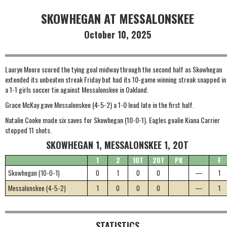
SKOWHEGAN AT MESSALONSKEE
October 10, 2025
Lauryn Moore scored the tying goal midway through the second half as Skowhegan
extended its unbeaten streak Friday but had its 10-game winning streak snapped in
a 1-1 girls soccer tie against Messalonskee in Oakland.
Grace McKay gave Messalonskee (4-5-2) a 1-0 lead late in the first half.
Natalie Cooke made six saves for Skowhegan (10-0-1). Eagles goalie Kiana Carrier
stopped 11 shots.
SKOWHEGAN 1, MESSALONSKEE 1, 2OT
1
2
1OT
2OT
PK
F
Skowhegan (10-0-1)
0
1
0
0
—
1
Messalonskee (4-5-2)
1
0
0
0
—
1
STATISTICS