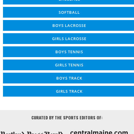
SOFTBALL
BOYS LACROSSE
GIRLS LACROSSE
BOYS TENNIS
GIRLS TENNIS
BOYS TRACK
GIRLS TRACK
CURATED BY THE SPORTS EDITORS OF: