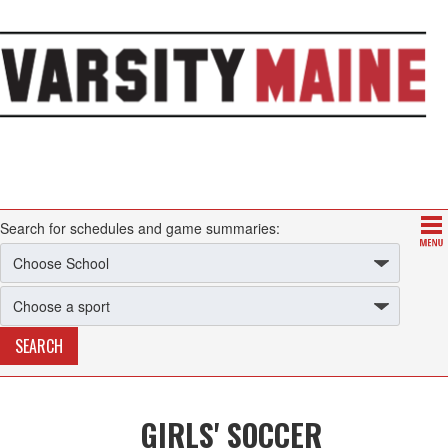
Search for schedules and game summaries:
GIRLS' SOCCER