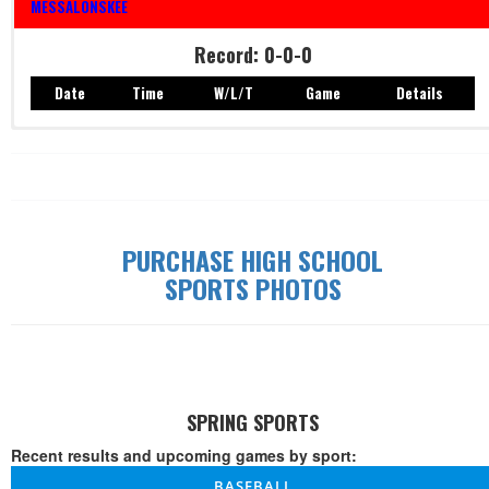
MESSALONSKEE
Record: 0-0-0
Date
Time
W/L/T
Game
Details
Record: 0-0-0
Date
Time
W/L/T
Game
Details
PURCHASE HIGH SCHOOL
SPORTS PHOTOS
SPRING SPORTS
Recent results and upcoming games by sport:
BASEBALL