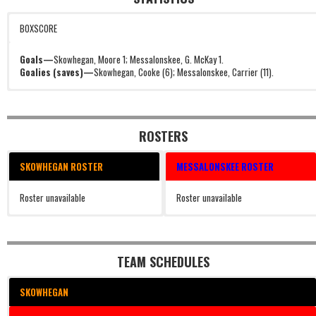
BOXSCORE
Goals—
Skowhegan, Moore 1; Messalonskee, G. McKay 1.
Goalies (saves)—
Skowhegan, Cooke (6); Messalonskee, Carrier (11).
ROSTERS
SKOWHEGAN ROSTER
MESSALONSKEE ROSTER
Roster unavailable
Roster unavailable
TEAM SCHEDULES
SKOWHEGAN