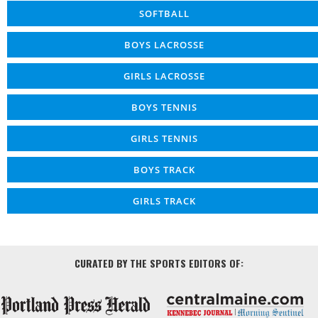
SOFTBALL
BOYS LACROSSE
GIRLS LACROSSE
BOYS TENNIS
GIRLS TENNIS
BOYS TRACK
GIRLS TRACK
CURATED BY THE SPORTS EDITORS OF: