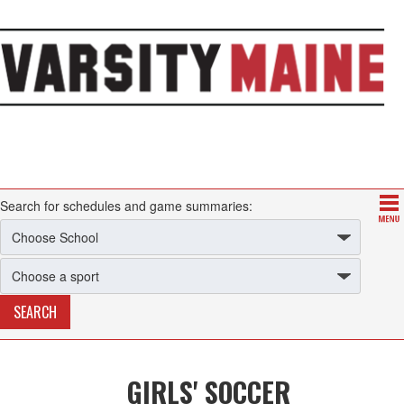
Search for schedules and game summaries:
GIRLS' SOCCER