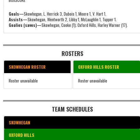
BOXSCORE
Goals—
Skowhegan, L. Herrick 3, Dubois 1, Moore 1, V. Hart 1.
Assists—
Skowhegan, Wentworth 2, Libby 1, McLaughlin 1, Tupper 1.
Goalies (saves)—
Skowhegan, Cooke (1); Oxford Hills, Harley Warner (17).
ROSTERS
SKOWHEGAN ROSTER
OXFORD HILLS ROSTER
Roster unavailable
Roster unavailable
TEAM SCHEDULES
SKOWHEGAN
OXFORD HILLS