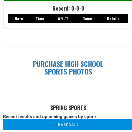
Record: 0-0-0
Date
Time
W/L/T
Game
Details
Record: 0-0-0
Date
Time
W/L/T
Game
Details
PURCHASE HIGH SCHOOL
SPORTS PHOTOS
SPRING SPORTS
Recent results and upcoming games by sport:
BASEBALL