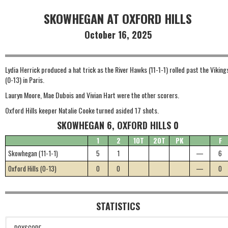
SKOWHEGAN AT OXFORD HILLS
October 16, 2025
Lydia Herrick produced a hat trick as the River Hawks (11-1-1) rolled past the Viking
(0-13) in Paris.
Lauryn Moore, Mae Dubois and Vivian Hart were the other scorers.
Oxford Hills keeper Natalie Cooke turned asided 17 shots.
SKOWHEGAN 6, OXFORD HILLS 0
1
2
1OT
2OT
PK
F
Skowhegan (11-1-1)
5
1
—
6
Oxford Hills (0-13)
0
0
—
0
STATISTICS