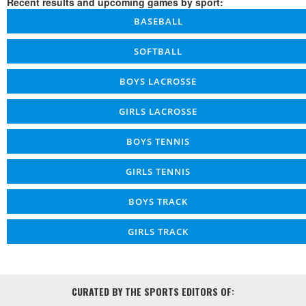
Recent results and upcoming games by sport:
BASEBALL
SOFTBALL
BOYS LACROSSE
GIRLS LACROSSE
BOYS TENNIS
GIRLS TENNIS
BOYS TRACK
GIRLS TRACK
CURATED BY THE SPORTS EDITORS OF: