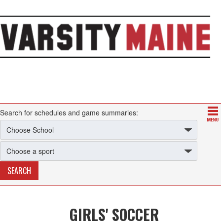
Search for schedules and game summaries:
GIRLS' SOCCER