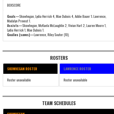
BOXSCORE
Goals—
Skowhegan, Lydia Herrick 4, Mae Dubois 4, Addie Bauer 1; Lawrence,
Madalyn Provost 1.
Assists—
Skowhegan, McKaela McLaughlin 2, Vivian Hart 2, Lauren Moore 1,
Lydia Herrick 1, Mae Dubois 1.
Goalies (saves)—
Lawrence, Riley Souter (10).
ROSTERS
SKOWHEGAN ROSTER
LAWRENCE ROSTER
Roster unavailable
Roster unavailable
TEAM SCHEDULES