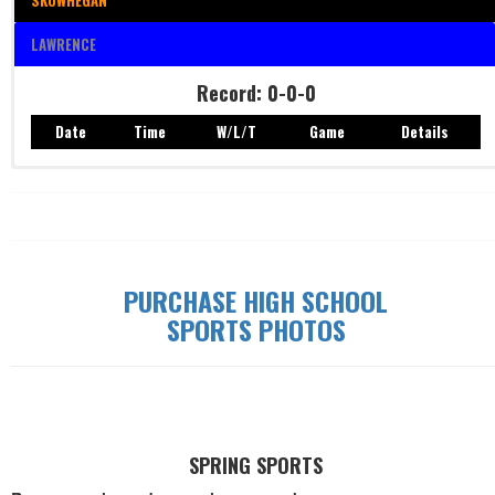
SKOWHEGAN
LAWRENCE
Record: 0-0-0
Date
Time
W/L/T
Game
Details
Record: 0-0-0
Date
Time
W/L/T
Game
Details
PURCHASE HIGH SCHOOL
SPORTS PHOTOS
SPRING SPORTS