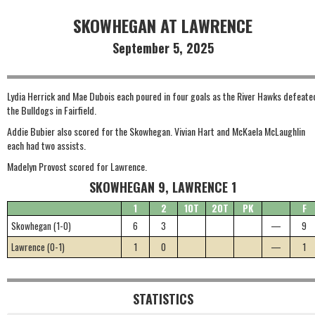
SKOWHEGAN AT LAWRENCE
September 5, 2025
Lydia Herrick and Mae Dubois each poured in four goals as the River Hawks defeate
the Bulldogs in Fairfield.
Addie Bubier also scored for the Skowhegan. Vivian Hart and McKaela McLaughlin
each had two assists.
Madelyn Provost scored for Lawrence.
SKOWHEGAN 9, LAWRENCE 1
1
2
1OT
2OT
PK
F
Skowhegan (1-0)
6
3
—
9
Lawrence (0-1)
1
0
—
1
STATISTICS