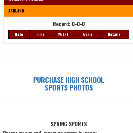
ASHLAND
Record: 0-0-0
Date
Time
W/L/T
Game
Details
Record: 0-0-0
Date
Time
W/L/T
Game
Details
PURCHASE HIGH SCHOOL
SPORTS PHOTOS
SPRING SPORTS
Recent results and upcoming games by sport: