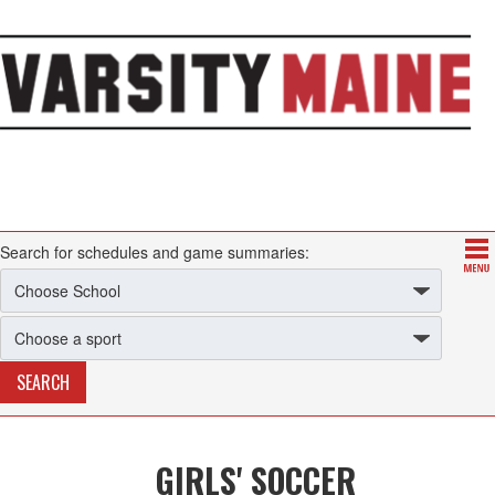
Search for schedules and game summaries:
GIRLS' SOCCER