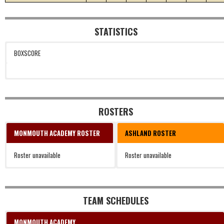
STATISTICS
BOXSCORE
ROSTERS
MONMOUTH ACADEMY ROSTER
ASHLAND ROSTER
Roster unavailable
Roster unavailable
TEAM SCHEDULES
MONMOUTH ACADEMY