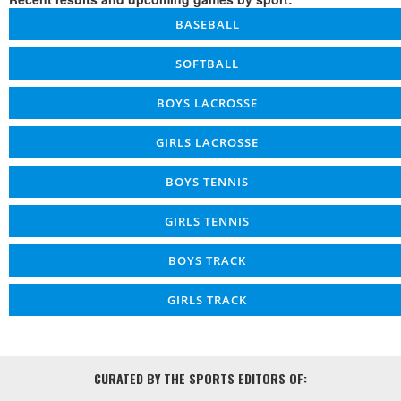
BASEBALL
SOFTBALL
BOYS LACROSSE
GIRLS LACROSSE
BOYS TENNIS
GIRLS TENNIS
BOYS TRACK
GIRLS TRACK
CURATED BY THE SPORTS EDITORS OF: