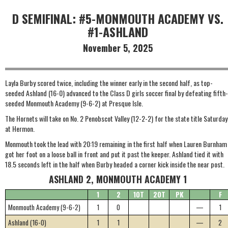
D SEMIFINAL: #5-MONMOUTH ACADEMY VS.
#1-ASHLAND
November 5, 2025
Layla Burby scored twice, including the winner early in the second half, as top-
seeded Ashland (16-0) advanced to the Class D girls soccer final by defeating fifth-
seeded Monmouth Academy (9-6-2) at Presque Isle.
The Hornets will take on No. 2 Penobscot Valley (12-2-2) for the state title Saturday
at Hermon.
Monmouth took the lead with 20:19 remaining in the first half when Lauren Burnham
got her foot on a loose ball in front and put it past the keeper. Ashland tied it with
18.5 seconds left in the half when Burby headed a corner kick inside the near post.
ASHLAND 2, MONMOUTH ACADEMY 1
1
2
1OT
2OT
PK
F
Monmouth Academy (9-6-2)
1
0
—
1
Ashland (16-0)
1
1
—
2