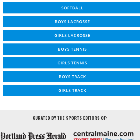
SOFTBALL
BOYS LACROSSE
GIRLS LACROSSE
BOYS TENNIS
GIRLS TENNIS
BOYS TRACK
GIRLS TRACK
CURATED BY THE SPORTS EDITORS OF: