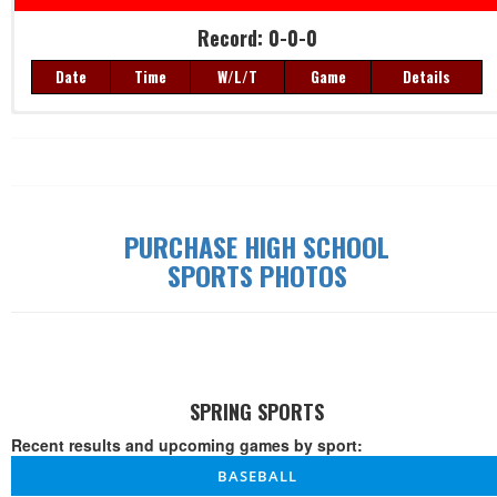
Record: 0-0-0
Date
Time
W/L/T
Game
Details
Record: 0-0-0
Date
Time
W/L/T
Game
Details
PURCHASE HIGH SCHOOL
SPORTS PHOTOS
SPRING SPORTS
Recent results and upcoming games by sport:
BASEBALL