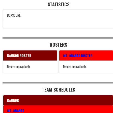
STATISTICS
BOXSCORE
ROSTERS
BANGOR ROSTER
MT. ARARAT ROSTER
Roster unavailable
Roster unavailable
TEAM SCHEDULES
BANGOR
MT. ARARAT