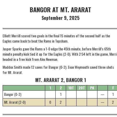
BANGOR AT MT. ARARAT
September 9, 2025
Elliott Merrill scored two goals in the final 15 minutes of the second half as the
Eagles came back to beat the Rams in Topsham.
Jasper Sparks gave the Rams a 1-0 edge the 45th minute, before Merrill’s 65th
minute penalty kick tied it up for the Eagles (2-0). With 2:54 left in the game, Merril
headed in a free kick from Alex Newman.
Maddox Smith made 12 saves for Bangor (0-2). Evan Weymouth saved three shots
for Mt. Ararat.
MT. ARARAT 2, BANGOR 1
1
2
1OT
2OT
PK
F
Bangor (0-2)
1
—
1
Mt. Ararat (2-0)
0
2
—
2