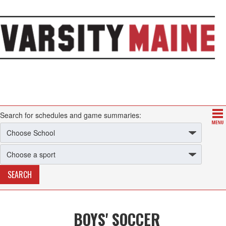
Search for schedules and game summaries:
BOYS' SOCCER