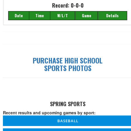
Record: 0-0-0
Date
Time
W/L/T
Game
Details
Record: 0-0-0
Date
Time
W/L/T
Game
Details
PURCHASE HIGH SCHOOL
SPORTS PHOTOS
SPRING SPORTS
Recent results and upcoming games by sport:
BASEBALL