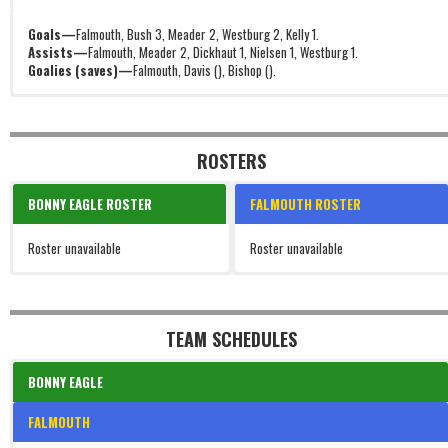
Goals—
Falmouth, Bush 3, Meader 2, Westburg 2, Kelly 1.
Assists—
Falmouth, Meader 2, Dickhaut 1, Nielsen 1, Westburg 1.
Goalies (saves)—
Falmouth, Davis (), Bishop ().
ROSTERS
BONNY EAGLE ROSTER
FALMOUTH ROSTER
Roster unavailable
Roster unavailable
TEAM SCHEDULES
BONNY EAGLE
FALMOUTH