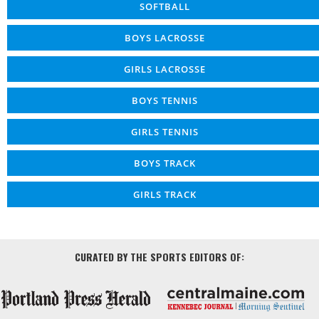
SOFTBALL
BOYS LACROSSE
GIRLS LACROSSE
BOYS TENNIS
GIRLS TENNIS
BOYS TRACK
GIRLS TRACK
CURATED BY THE SPORTS EDITORS OF: