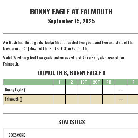
BONNY EAGLE AT FALMOUTH
September 15, 2025
Ani Bush had three goals, Jaelyn Meader added two goals and two assists and the
Navigators (3-1) downed the Scots (1-3) in Falmouth.
Violet Westburg had two goals and an assist and Keira Kelly also scored for
Falmouth.
FALMOUTH 8, BONNY EAGLE 0
1
2
1OT
2OT
PK
F
Bonny Eagle ()
—
Falmouth ()
—
STATISTICS
BOXSCORE