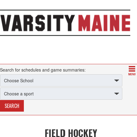
Search for schedules and game summaries:
FIELD HOCKEY