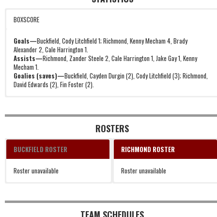
BOXSCORE
Goals—
Buckfield, Cody Litchfield 1; Richmond, Kenny Mecham 4, Brady
Alexander 2, Cale Harrington 1.
Assists—
Richmond, Zander Steele 2, Cale Harrington 1, Jake Gay 1, Kenny
Mecham 1.
Goalies (saves)—
Buckfield, Cayden Durgin (2), Cody Litchfield (3); Richmond,
David Edwards (2), Fin Foster (2).
ROSTERS
BUCKFIELD ROSTER
RICHMOND ROSTER
Roster unavailable
Roster unavailable
TEAM SCHEDULES