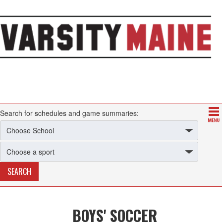
Search for schedules and game summaries:
BOYS' SOCCER