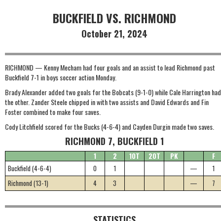
BUCKFIELD VS. RICHMOND
October 21, 2024
RICHMOND — Kenny Mecham had four goals and an assist to lead Richmond past
Buckfield 7-1 in boys soccer action Monday.
Brady Alexander added two goals for the Bobcats (9-1-0) while Cale Harrington had
the other. Zander Steele chipped in with two assists and David Edwards and Fin
Foster combined to make four saves.
Cody Litchfield scored for the Bucks (4-6-4) and Cayden Durgin made two saves.
RICHMOND 7, BUCKFIELD 1
1
2
1OT
2OT
PK
F
Buckfield (4-6-4)
0
1
—
1
Richmond (13-1)
4
3
—
7
STATISTICS