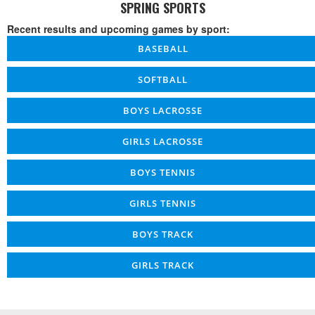
SPRING SPORTS
Recent results and upcoming games by sport:
BASEBALL
SOFTBALL
BOYS LACROSSE
GIRLS LACROSSE
BOYS TENNIS
GIRLS TENNIS
BOYS TRACK
GIRLS TRACK