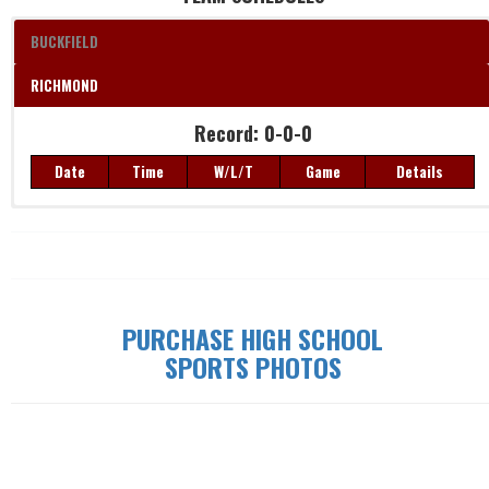
BUCKFIELD
RICHMOND
Record: 0-0-0
Date
Time
W/L/T
Game
Details
Record: 0-0-0
Date
Time
W/L/T
Game
Details
PURCHASE HIGH SCHOOL
SPORTS PHOTOS