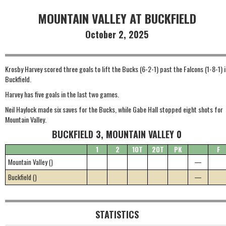
MOUNTAIN VALLEY AT BUCKFIELD
October 2, 2025
Krosby Harvey scored three goals to lift the Bucks (6-2-1) past the Falcons (1-8-1) i
Buckfield.
Harvey has five goals in the last two games.
Neil Haylock made six saves for the Bucks, while Gabe Hall stopped eight shots for
Mountain Valley.
BUCKFIELD 3, MOUNTAIN VALLEY 0
1
2
1OT
2OT
PK
F
Mountain Valley ()
—
Buckfield ()
—
STATISTICS