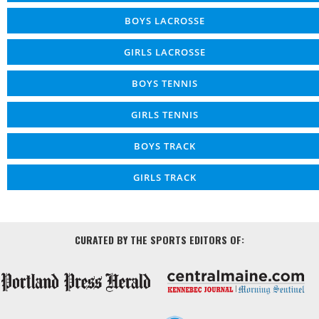
BOYS LACROSSE
GIRLS LACROSSE
BOYS TENNIS
GIRLS TENNIS
BOYS TRACK
GIRLS TRACK
CURATED BY THE SPORTS EDITORS OF: