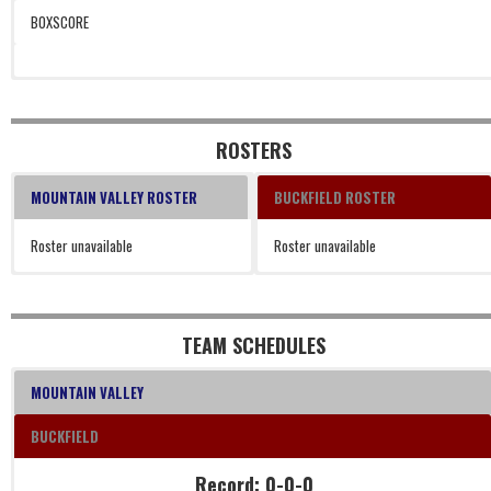
BOXSCORE
ROSTERS
MOUNTAIN VALLEY ROSTER
BUCKFIELD ROSTER
Roster unavailable
Roster unavailable
TEAM SCHEDULES
MOUNTAIN VALLEY
BUCKFIELD
Record: 0-0-0