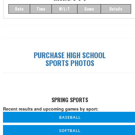
Date
Time
W/L/T
Game
Details
Record: 0-0-0
Date
Time
W/L/T
Game
Details
PURCHASE HIGH SCHOOL
SPORTS PHOTOS
SPRING SPORTS
Recent results and upcoming games by sport:
BASEBALL
SOFTBALL