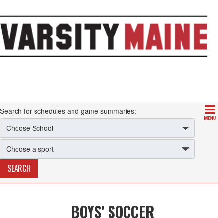
Search for schedules and game summaries:
BOYS' SOCCER