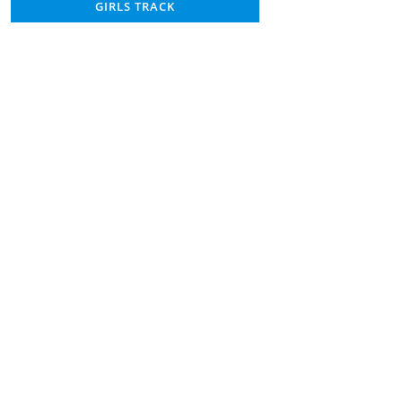
GIRLS TRACK