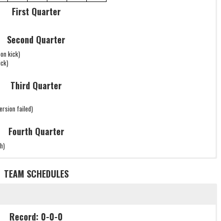
First Quarter
Second Quarter
on kick)
ick)
Third Quarter
sion failed)
Fourth Quarter
h)
TEAM SCHEDULES
Record: 0-0-0
Record: 0-0-0