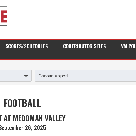
SCORES/SCHEDULES
CONTRIBUTOR SITES
VM PO
FOOTBALL
T AT MEDOMAK VALLEY
September 26, 2025