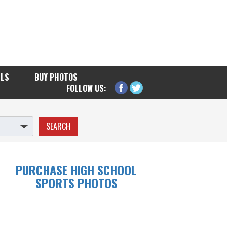
LLS
BUY PHOTOS
FOLLOW US:
PURCHASE HIGH SCHOOL
SPORTS PHOTOS