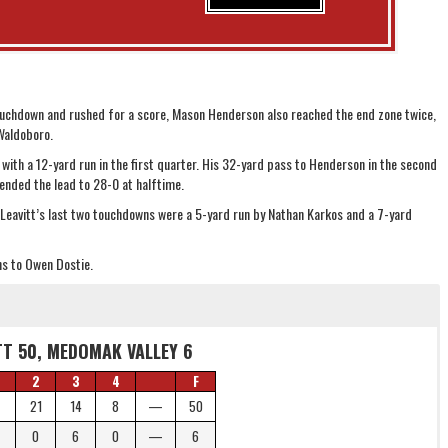
ouchdown and rushed for a score, Mason Henderson also reached the end zone twice,
 Waldoboro.
ith a 12-yard run in the first quarter. His 32-yard pass to Henderson in the second
ended the lead to 28-0 at halftime.
 Leavitt’s last two touchdowns were a 5-yard run by Nathan Karkos and a 7-yard
s to Owen Dostie.
TT 50, MEDOMAK VALLEY 6
2
3
4
F
21
14
8
—
50
0
6
0
—
6