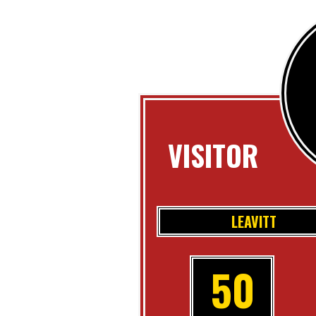
VISITOR
LEAVITT
50