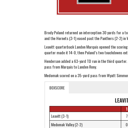
Brody Poland returned an interception 30 yards for a t
and the Hornets (3-1) eased past the Panthers (2-2) in
Leavitt quarterback Landon Marquis opened the scoring w
quarter made it 14-0, then Poland’s two touchdowns ext
Henderson added a 63-yard TD run in the third quarter.
pass from Marquis to Landen Reny.
Medomak scored on a 35-yard pass from Wyatt Simmon
BOXSCORE
LEAVI
1
Leavitt (3-1)
7
Medomak Valley (2-2)
0