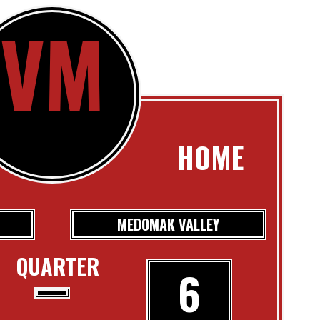
VM
HOME
MEDOMAK VALLEY
QUARTER
6