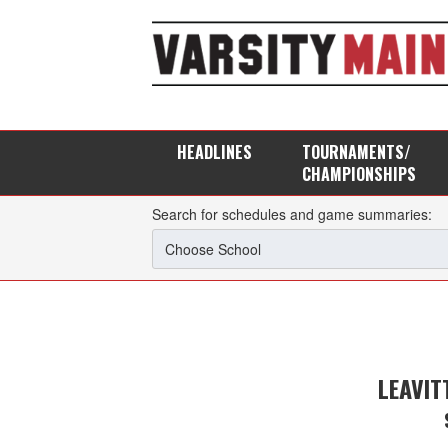
HEADLINES
TOURNAMENTS/
CHAMPIONSHIPS
Search for schedules and game summaries:
LEAVIT