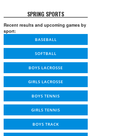
SPRING SPORTS
Recent results and upcoming games by
sport:
BASEBALL
SOFTBALL
BOYS LACROSSE
GIRLS LACROSSE
BOYS TENNIS
GIRLS TENNIS
BOYS TRACK