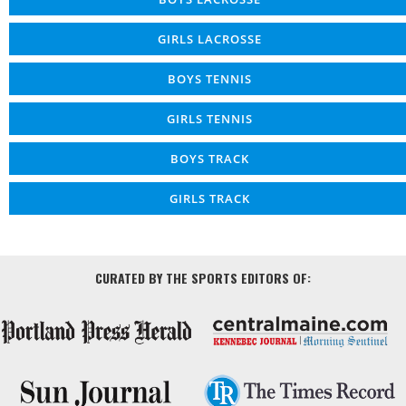
GIRLS LACROSSE
BOYS TENNIS
GIRLS TENNIS
BOYS TRACK
GIRLS TRACK
CURATED BY THE SPORTS EDITORS OF: