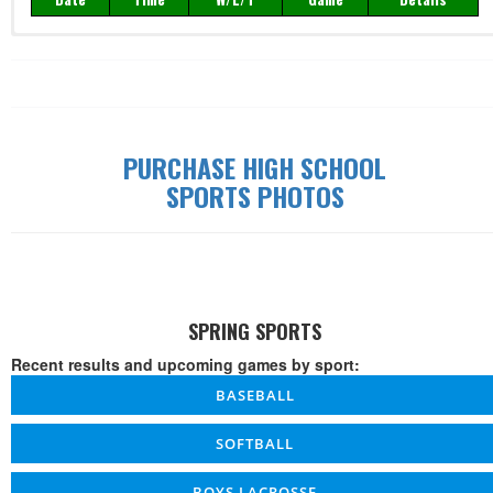
Record: 0-0-0
Date
Time
W/L/T
Game
Details
PURCHASE HIGH SCHOOL
SPORTS PHOTOS
SPRING SPORTS
Recent results and upcoming games by sport:
BASEBALL
SOFTBALL
BOYS LACROSSE