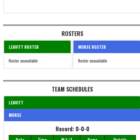
ROSTERS
LEAVITT ROSTER
MORSE ROSTER
Roster unavailable
Roster unavailable
TEAM SCHEDULES
LEAVITT
MORSE
Record: 0-0-0
Date
Time
W/L/T
Game
Details