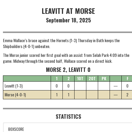
LEAVITT AT MORSE
September 18, 2025
Emma Wallace’s brace against the Hornets (1-3) Thursday in Bath keeps the
Shipbuilders (4-0-1) unbeaten.
The Morse junior scored her first goal with an assist from Selah Park 4:09 into the
game. Midway through the second half, Wallace scored on a direct kick.
MORSE 2, LEAVITT 0
1
2
1OT
2OT
PK
F
Leavitt (1-3)
0
0
—
0
Morse (4-0-1)
1
1
—
2
STATISTICS
BOXSCORE