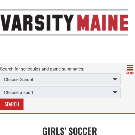
Search for schedules and game summaries:
GIRLS' SOCCER