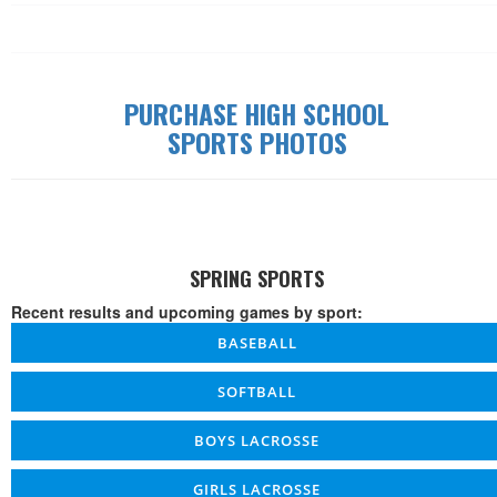
Date
Time
W/L/T
Game
Details
PURCHASE HIGH SCHOOL
SPORTS PHOTOS
SPRING SPORTS
Recent results and upcoming games by sport:
BASEBALL
SOFTBALL
BOYS LACROSSE
GIRLS LACROSSE