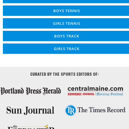
BOYS TENNIS
GIRLS TENNIS
BOYS TRACK
GIRLS TRACK
CURATED BY THE SPORTS EDITORS OF: