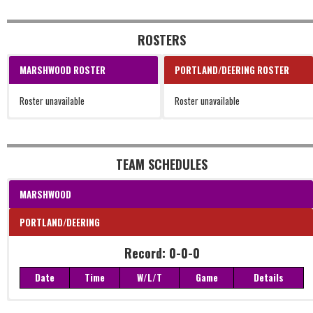
ROSTERS
MARSHWOOD ROSTER
PORTLAND/DEERING ROSTER
Roster unavailable
Roster unavailable
TEAM SCHEDULES
MARSHWOOD
PORTLAND/DEERING
Record: 0-0-0
Date
Time
W/L/T
Game
Details
Record: 0-0-0