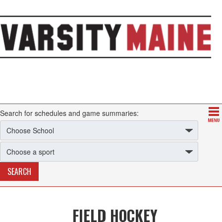
Search for schedules and game summaries:
FIELD HOCKEY