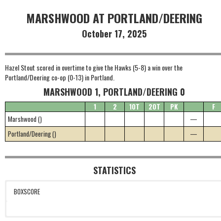
MARSHWOOD AT PORTLAND/DEERING
October 17, 2025
Hazel Stout scored in overtime to give the Hawks (5-8) a win over the
Portland/Deering co-op (0-13) in Portland.
MARSHWOOD 1, PORTLAND/DEERING 0
1
2
1OT
2OT
PK
F
Marshwood ()
—
Portland/Deering ()
—
STATISTICS
BOXSCORE