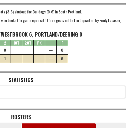
iots (3-3) shutout the Bulldogs (0-6) in South Portland.
, who broke the game open with three goals in the third quarter, by Emily Lacasse,
WESTBROOK 6, PORTLAND/DEERING 0
2
1OT
2OT
PK
F
0
—
0
1
—
6
STATISTICS
ROSTERS