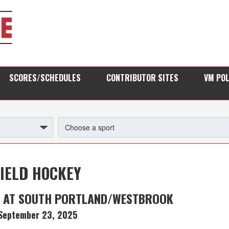
SCORES/SCHEDULES
CONTRIBUTOR SITES
VM PO
FIELD HOCKEY
G AT SOUTH PORTLAND/WESTBROOK
September 23, 2025