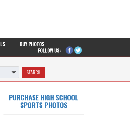
LLS
BUY PHOTOS
FOLLOW US:
PURCHASE HIGH SCHOOL
SPORTS PHOTOS