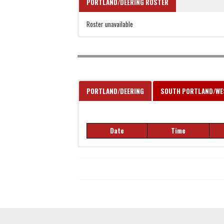
PORTLAND/DEERING ROSTER
Roster unavailable
PORTLAND/DEERING
SOUTH PORTLAND/W
Date
Time
Date
Time