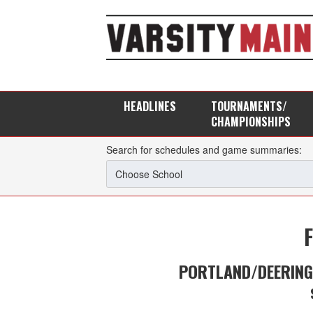
HEADLINES
TOURNAMENTS/
CHAMPIONSHIPS
Search for schedules and game summaries:
PORTLAND/DEERIN