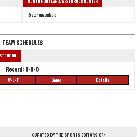
SOUTH PORTLAND/WESTBROOK ROSTER
Roster unavailable
TEAM SCHEDULES
ESTBROOK
Record: 0-0-0
W/L/T
Game
Details
Record: 0-0-0
W/L/T
Game
Details
CURATED BY THE SPORTS EDITORS OF: