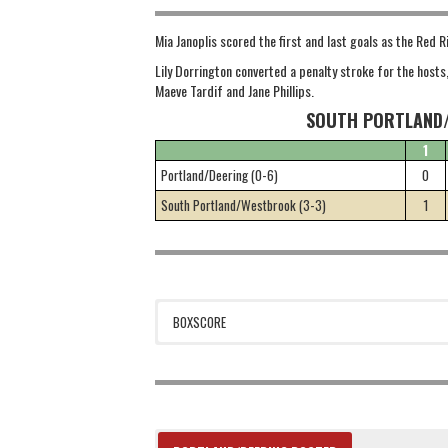
Mia Janoplis scored the first and last goals as the Red R
Lily Dorrington converted a penalty stroke for the hosts
Maeve Tardif and Jane Phillips.
SOUTH PORTLAND/
1
Portland/Deering (0-6)
0
South Portland/Westbrook (3-3)
1
BOXSCORE