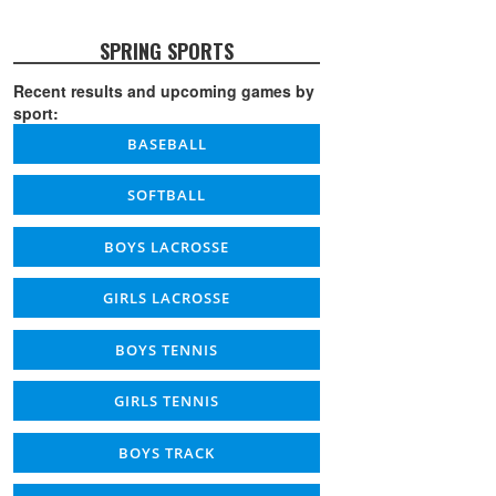
SPRING SPORTS
Recent results and upcoming games by
sport:
BASEBALL
SOFTBALL
BOYS LACROSSE
GIRLS LACROSSE
BOYS TENNIS
GIRLS TENNIS
BOYS TRACK