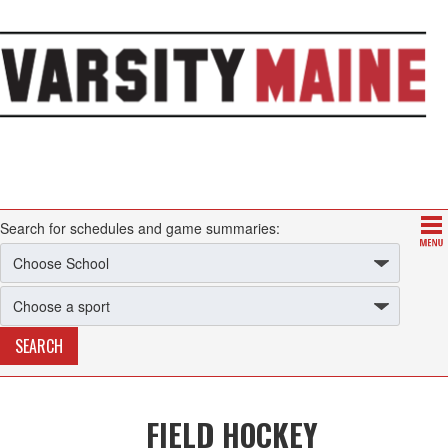
Search for schedules and game summaries:
FIELD HOCKEY