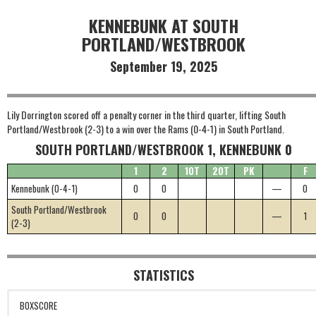
KENNEBUNK AT SOUTH
PORTLAND/WESTBROOK
September 19, 2025
Lily Dorrington scored off a penalty corner in the third quarter, lifting South
Portland/Westbrook (2-3) to a win over the Rams (0-4-1) in South Portland.
SOUTH PORTLAND/WESTBROOK 1, KENNEBUNK 0
1
2
1OT
2OT
PK
F
Kennebunk (0-4-1)
0
0
—
0
South Portland/Westbrook
0
0
—
1
(2-3)
STATISTICS
BOXSCORE