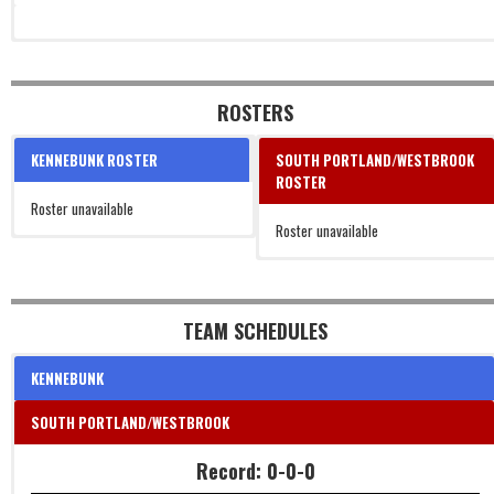
ROSTERS
KENNEBUNK ROSTER
SOUTH PORTLAND/WESTBROOK
ROSTER
Roster unavailable
Roster unavailable
TEAM SCHEDULES
KENNEBUNK
SOUTH PORTLAND/WESTBROOK
Record: 0-0-0