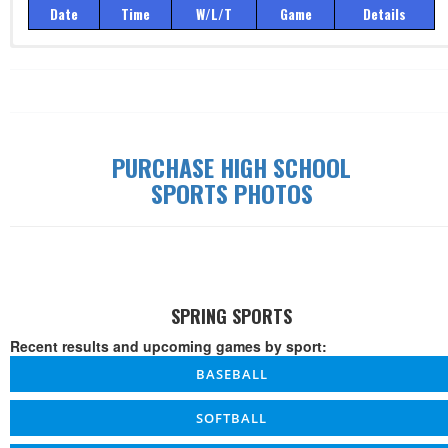
Date
Time
W/L/T
Game
Details
Record: 0-0-0
Date
Time
W/L/T
Game
Details
PURCHASE HIGH SCHOOL
SPORTS PHOTOS
SPRING SPORTS
Recent results and upcoming games by sport:
BASEBALL
SOFTBALL