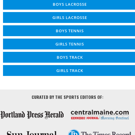
BOYS LACROSSE
GIRLS LACROSSE
BOYS TENNIS
GIRLS TENNIS
BOYS TRACK
GIRLS TRACK
CURATED BY THE SPORTS EDITORS OF: