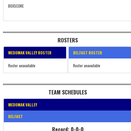
BOXSCORE
ROSTERS
MEDOMAK VALLEY ROSTER
BELFAST ROSTER
Roster unavailable
Roster unavailable
TEAM SCHEDULES
MEDOMAK VALLEY
BELFAST
Record: 0-0-0