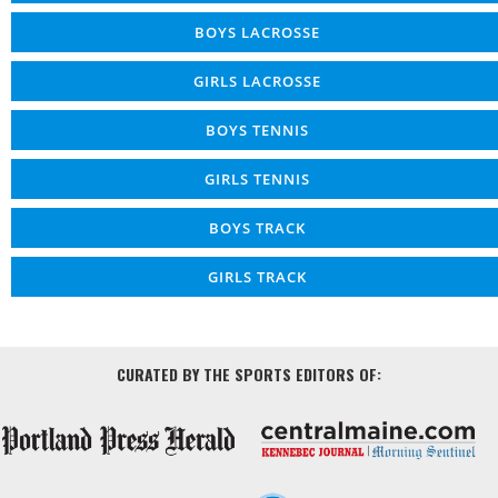
BOYS LACROSSE
GIRLS LACROSSE
BOYS TENNIS
GIRLS TENNIS
BOYS TRACK
GIRLS TRACK
CURATED BY THE SPORTS EDITORS OF: