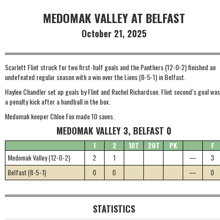
MEDOMAK VALLEY AT BELFAST
October 21, 2025
Scarlett Flint struck for two first-half goals and the Panthers (12-0-2) finished an
undefeated regular season with a win over the Lions (8-5-1) in Belfast.
Haylee Chandler set up goals by Flint and Rachel Richardson. Flint second’s goal was
a penalty kick after a handball in the box.
Medomak keeper Chloe Fox made 10 saves.
MEDOMAK VALLEY 3, BELFAST 0
1
2
1OT
2OT
PK
F
Medomak Valley (12-0-2)
2
1
—
3
Belfast (8-5-1)
0
0
—
0
STATISTICS