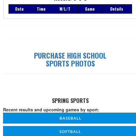
Date
Time
W/L/T
Game
Details
Record: 0-0-0
Date
Time
W/L/T
Game
Details
PURCHASE HIGH SCHOOL
SPORTS PHOTOS
SPRING SPORTS
Recent results and upcoming games by sport:
BASEBALL
SOFTBALL