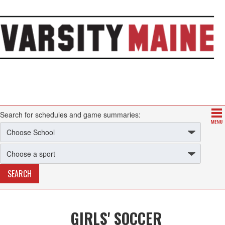
Search for schedules and game summaries:
GIRLS' SOCCER