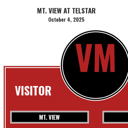
MT. VIEW AT TELSTAR
October 4, 2025
VM
VISITOR
MT. VIEW