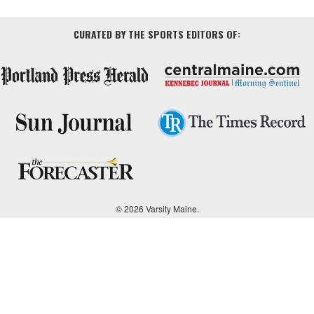
CURATED BY THE SPORTS EDITORS OF:
© 2026 Varsity Maine.