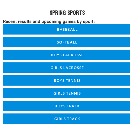
SPRING SPORTS
Recent results and upcoming games by sport:
BASEBALL
SOFTBALL
BOYS LACROSSE
GIRLS LACROSSE
BOYS TENNIS
GIRLS TENNIS
BOYS TRACK
GIRLS TRACK