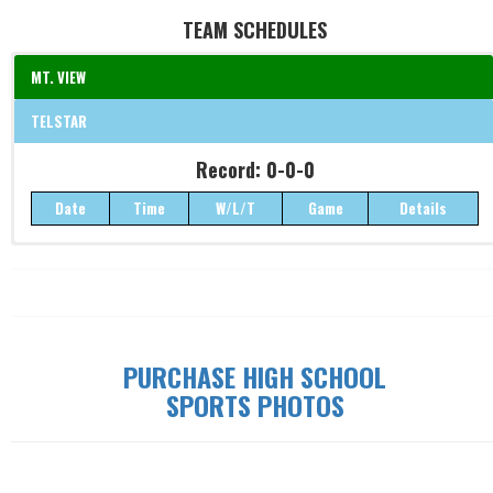
TEAM SCHEDULES
MT. VIEW
TELSTAR
Record: 0-0-0
Record: 0-0-0
Date
Time
W/L/T
Game
Details
Date
Time
W/L/T
Game
Details
PURCHASE HIGH SCHOOL
SPORTS PHOTOS