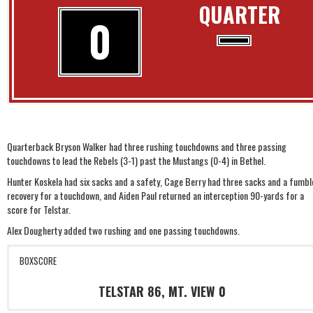
QUARTER
0
Quarterback Bryson Walker had three rushing touchdowns and three passing
touchdowns to lead the Rebels (3-1) past the Mustangs (0-4) in Bethel.
Hunter Koskela had six sacks and a safety, Cage Berry had three sacks and a fumbl
recovery for a touchdown, and Aiden Paul returned an interception 90-yards for a
score for Telstar.
Alex Dougherty added two rushing and one passing touchdowns.
BOXSCORE
TELSTAR 86, MT. VIEW 0