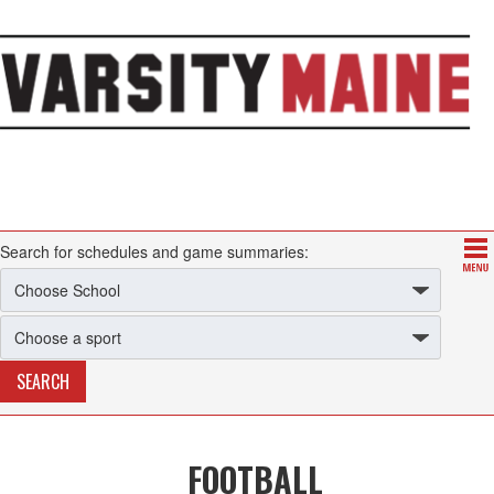
Search for schedules and game summaries:
FOOTBALL