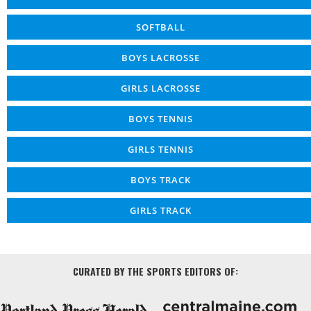
SOFTBALL
BOYS LACROSSE
GIRLS LACROSSE
BOYS TENNIS
GIRLS TENNIS
BOYS TRACK
GIRLS TRACK
CURATED BY THE SPORTS EDITORS OF: