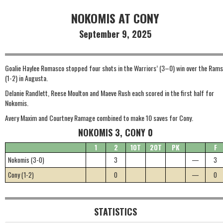
NOKOMIS AT CONY
September 9, 2025
Goalie Haylee Romasco stopped four shots in the Warriors’ (3–0) win over the Rams
(1-2) in Augusta.
Delanie Randlett, Reese Moulton and Maeve Rush each scored in the first half for
Nokomis.
Avery Maxim and Courtney Ramage combined to make 10 saves for Cony.
NOKOMIS 3, CONY 0
1
2
1OT
2OT
PK
F
Nokomis (3-0)
3
—
3
Cony (1-2)
0
—
0
STATISTICS