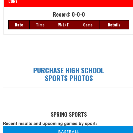
CONY
Record: 0-0-0
Date
Time
W/L/T
Game
Details
Record: 0-0-0
Date
Time
W/L/T
Game
Details
PURCHASE HIGH SCHOOL
SPORTS PHOTOS
SPRING SPORTS
Recent results and upcoming games by sport:
BASEBALL