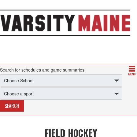
Search for schedules and game summaries:
FIELD HOCKEY