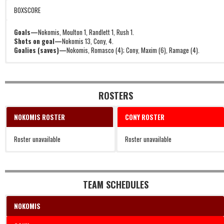
BOXSCORE
Goals—
Nokomis, Moulton 1, Randlett 1, Rush 1.
Shots on goal—
Nokomis 13, Cony, 4.
Goalies (saves)—
Nokomis, Romasco (4); Cony, Maxim (6), Ramage (4).
ROSTERS
NOKOMIS ROSTER
CONY ROSTER
Roster unavailable
Roster unavailable
TEAM SCHEDULES
NOKOMIS