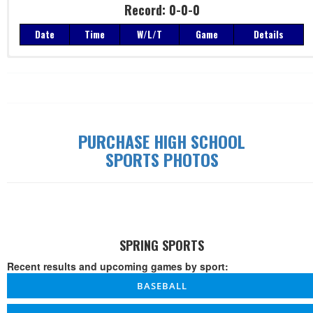
Record: 0-0-0
Date
Time
W/L/T
Game
Details
Record: 0-0-0
Date
Time
W/L/T
Game
Details
PURCHASE HIGH SCHOOL
SPORTS PHOTOS
SPRING SPORTS
Recent results and upcoming games by sport:
BASEBALL