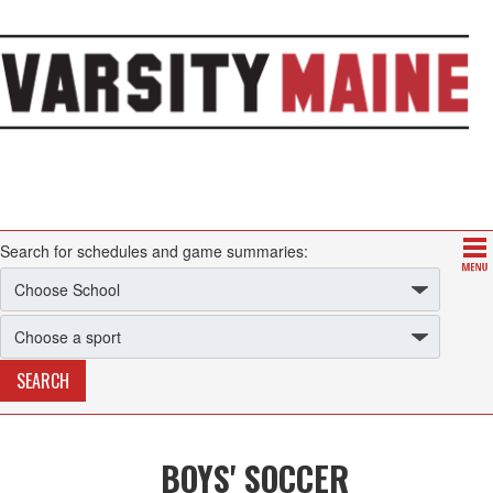
Search for schedules and game summaries:
BOYS' SOCCER