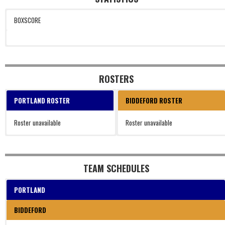
BOXSCORE
ROSTERS
PORTLAND ROSTER
BIDDEFORD ROSTER
Roster unavailable
Roster unavailable
TEAM SCHEDULES
PORTLAND
BIDDEFORD