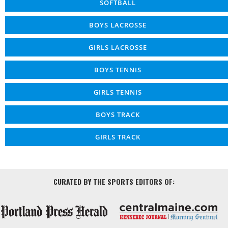
SOFTBALL
BOYS LACROSSE
GIRLS LACROSSE
BOYS TENNIS
GIRLS TENNIS
BOYS TRACK
GIRLS TRACK
CURATED BY THE SPORTS EDITORS OF: