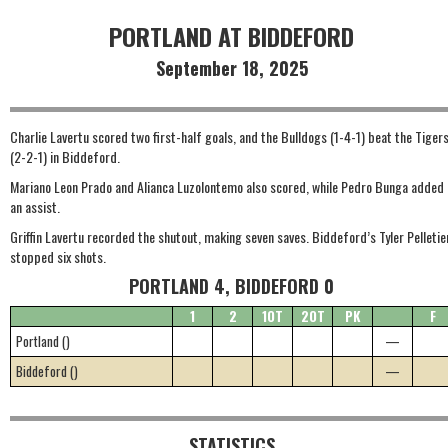
PORTLAND AT BIDDEFORD
September 18, 2025
Charlie Lavertu scored two first-half goals, and the Bulldogs (1-4-1) beat the Tiger
(2-2-1) in Biddeford.
Mariano Leon Prado and Alianca Luzolontemo also scored, while Pedro Bunga added
an assist.
Griffin Lavertu recorded the shutout, making seven saves. Biddeford’s Tyler Pelletie
stopped six shots.
PORTLAND 4, BIDDEFORD 0
1
2
1OT
2OT
PK
F
Portland ()
—
Biddeford ()
—
STATISTICS