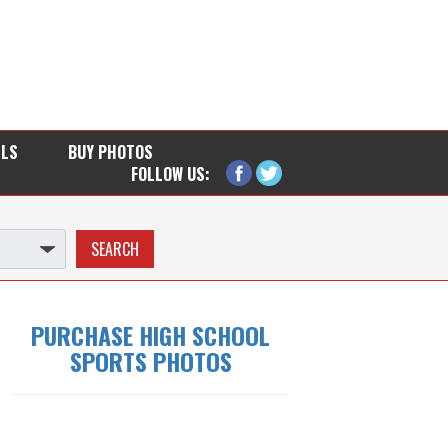
LLS
BUY PHOTOS
FOLLOW US:
PURCHASE HIGH SCHOOL
SPORTS PHOTOS