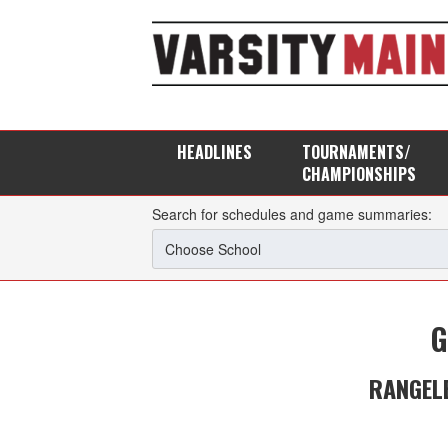
HEADLINES
TOURNAMENTS/
CHAMPIONSHIPS
Search for schedules and game summaries:
G
RANGEL