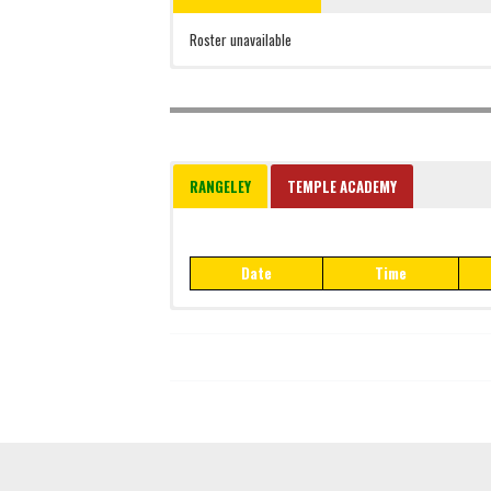
Roster unavailable
RANGELEY
TEMPLE ACADEMY
Date
Time
Date
Time