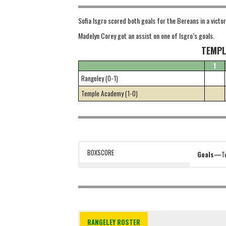
Sofia Isgro scored both goals for the Bereans in a victor
Madelyn Corey got an assist on one of Isgro’s goals.
TEMPL
1
Rangeley (0-1)
Temple Academy (1-0)
BOXSCORE
Goals—
T
RANGELEY ROSTER