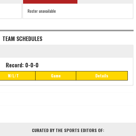
Roster unavailable
TEAM SCHEDULES
Record: 0-0-0
W/L/T
Game
Details
Record: 0-0-0
W/L/T
Game
Details
CURATED BY THE SPORTS EDITORS OF: