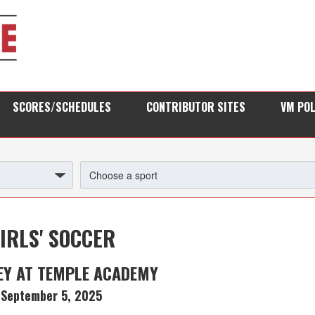
SCORES/SCHEDULES
CONTRIBUTOR SITES
VM PO
IRLS' SOCCER
EY AT TEMPLE ACADEMY
September 5, 2025