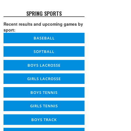
SPRING SPORTS
Recent results and upcoming games by
sport:
BASEBALL
SOFTBALL
BOYS LACROSSE
GIRLS LACROSSE
BOYS TENNIS
GIRLS TENNIS
BOYS TRACK