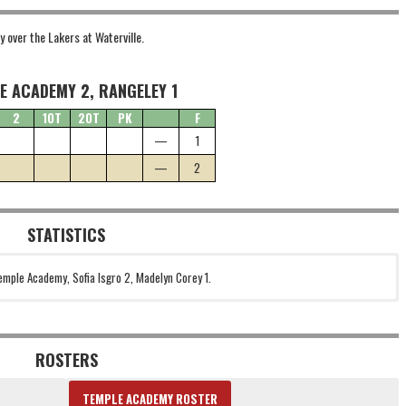
y over the Lakers at Waterville.
E ACADEMY 2, RANGELEY 1
2
1OT
2OT
PK
F
—
1
—
2
STATISTICS
emple Academy, Sofia Isgro 2, Madelyn Corey 1.
ROSTERS
TEMPLE ACADEMY ROSTER