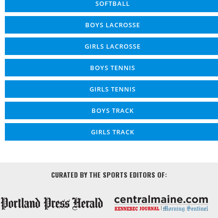
SOFTBALL
BOYS LACROSSE
GIRLS LACROSSE
BOYS TENNIS
GIRLS TENNIS
BOYS TRACK
GIRLS TRACK
CURATED BY THE SPORTS EDITORS OF: