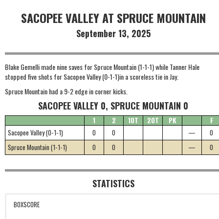
SACOPEE VALLEY AT SPRUCE MOUNTAIN
September 13, 2025
Blake Gemelli made nine saves for Spruce Mountain (1-1-1) while Tanner Hale
stopped five shots for Sacopee Valley (0-1-1)in a scoreless tie in Jay.
Spruce Mountain had a 9-2 edge in corner kicks.
SACOPEE VALLEY 0, SPRUCE MOUNTAIN 0
1
2
1OT
2OT
PK
F
Sacopee Valley (0-1-1)
0
0
—
0
Spruce Mountain (1-1-1)
0
0
—
0
STATISTICS
BOXSCORE