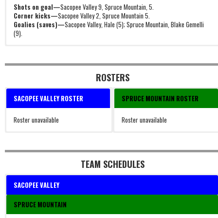
Shots on goal—
Sacopee Valley 9, Spruce Mountain, 5.
Corner kicks—
Sacopee Valley 2, Spruce Mountain 5.
Goalies (saves)—
Sacopee Valley, Hale (5); Spruce Mountain, Blake Gemelli
(9).
ROSTERS
SACOPEE VALLEY ROSTER
SPRUCE MOUNTAIN ROSTER
Roster unavailable
Roster unavailable
TEAM SCHEDULES
SACOPEE VALLEY
SPRUCE MOUNTAIN