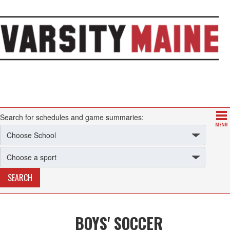
Search for schedules and game summaries:
BOYS' SOCCER