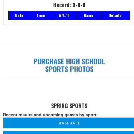
Record: 0-0-0
Date
Time
W/L/T
Game
Details
Record: 0-0-0
Date
Time
W/L/T
Game
Details
PURCHASE HIGH SCHOOL
SPORTS PHOTOS
SPRING SPORTS
Recent results and upcoming games by sport:
BASEBALL