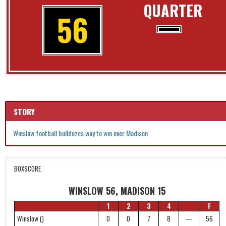
QUARTER
56
STORY
Winslow football bulldozes way to win over Madison
BOXSCORE
WINSLOW 56, MADISON 15
1
2
3
4
F
Winslow ()
0
0
7
8
—
56