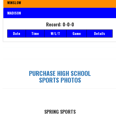
WINSLOW
MADISON
Record: 0-0-0
Record: 0-0-0
Date
Time
W/L/T
Game
Details
Date
Time
W/L/T
Game
Details
PURCHASE HIGH SCHOOL
SPORTS PHOTOS
SPRING SPORTS