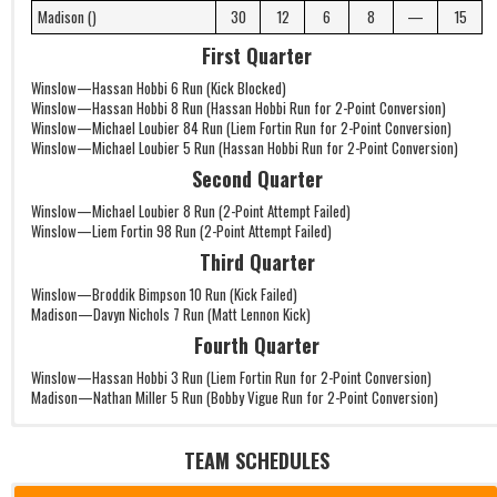
Madison ()
30
12
6
8
—
15
First Quarter
Winslow—Hassan Hobbi 6 Run (Kick Blocked)
Winslow—Hassan Hobbi 8 Run (Hassan Hobbi Run for 2-Point Conversion)
Winslow—Michael Loubier 84 Run (Liem Fortin Run for 2-Point Conversion)
Winslow—Michael Loubier 5 Run (Hassan Hobbi Run for 2-Point Conversion)
Second Quarter
Winslow—Michael Loubier 8 Run (2-Point Attempt Failed)
Winslow—Liem Fortin 98 Run (2-Point Attempt Failed)
Third Quarter
Winslow—Broddik Bimpson 10 Run (Kick Failed)
Madison—Davyn Nichols 7 Run (Matt Lennon Kick)
Fourth Quarter
Winslow—Hassan Hobbi 3 Run (Liem Fortin Run for 2-Point Conversion)
Madison—Nathan Miller 5 Run (Bobby Vigue Run for 2-Point Conversion)
TEAM SCHEDULES