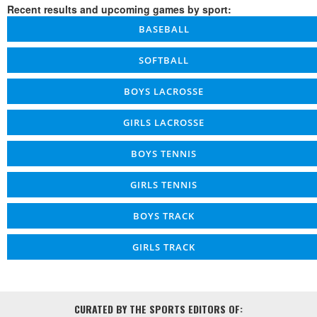
Recent results and upcoming games by sport:
BASEBALL
SOFTBALL
BOYS LACROSSE
GIRLS LACROSSE
BOYS TENNIS
GIRLS TENNIS
BOYS TRACK
GIRLS TRACK
CURATED BY THE SPORTS EDITORS OF: