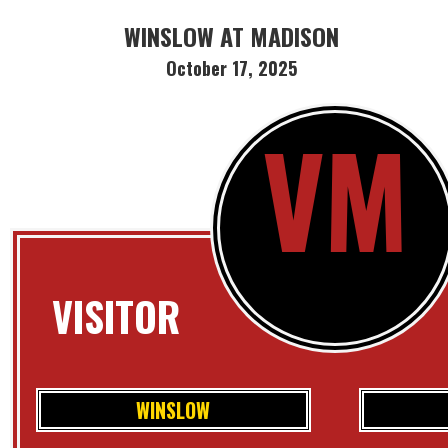
WINSLOW AT MADISON
October 17, 2025
VM
VISITOR
WINSLOW