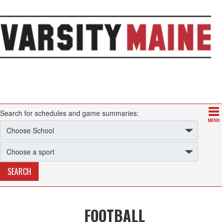
Search for schedules and game summaries:
FOOTBALL