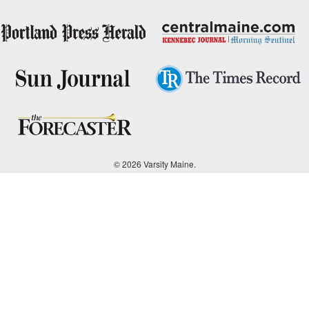
© 2026 Varsity Maine.