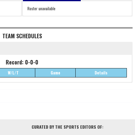
Roster unavailable
TEAM SCHEDULES
Record: 0-0-0
W/L/T
Game
Details
Record: 0-0-0
W/L/T
Game
Details
CURATED BY THE SPORTS EDITORS OF: