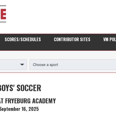
SCORES/SCHEDULES
CONTRIBUTOR SITES
VM PO
BOYS' SOCCER
AT FRYEBURG ACADEMY
September 16, 2025