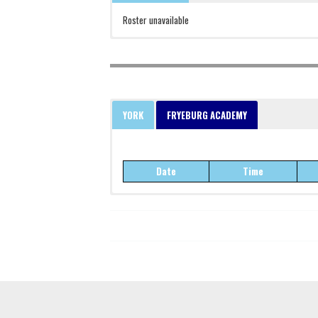
Roster unavailable
YORK
FRYEBURG ACADEMY
Date
Time
Date
Time