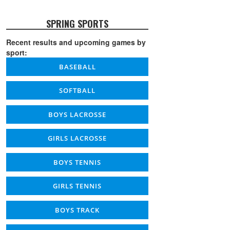
SPRING SPORTS
Recent results and upcoming games by
sport:
BASEBALL
SOFTBALL
BOYS LACROSSE
GIRLS LACROSSE
BOYS TENNIS
GIRLS TENNIS
BOYS TRACK