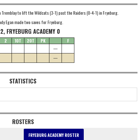
remblay to lift the Wildcats (3-1) past the Raiders (0-4-1) in Fryeburg.
rady Egan made two saves for Fryeburg.
 2, FRYEBURG ACADEMY 0
2
1OT
2OT
PK
F
—
—
STATISTICS
ROSTERS
FRYEBURG ACADEMY ROSTER