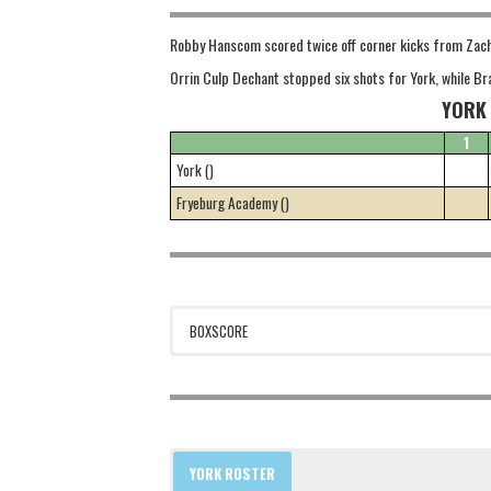
Robby Hanscom scored twice off corner kicks from Zach T
Orrin Culp Dechant stopped six shots for York, while B
YORK
1
York ()
Fryeburg Academy ()
BOXSCORE
YORK ROSTER