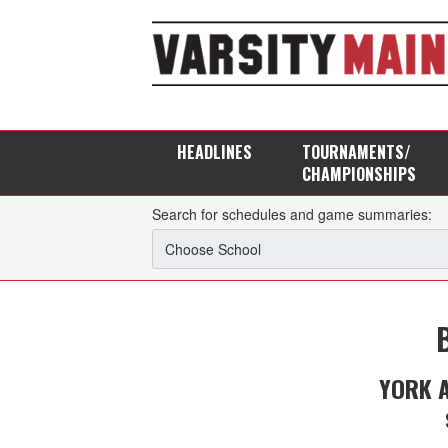
HEADLINES
TOURNAMENTS/
CHAMPIONSHIPS
Search for schedules and game summaries:
YORK 