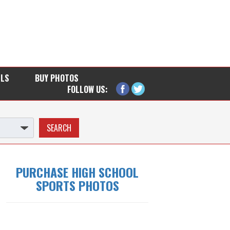
LLS
BUY PHOTOS
FOLLOW US:
PURCHASE HIGH SCHOOL
SPORTS PHOTOS