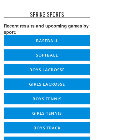
SPRING SPORTS
Recent results and upcoming games by
sport:
BASEBALL
SOFTBALL
BOYS LACROSSE
GIRLS LACROSSE
BOYS TENNIS
GIRLS TENNIS
BOYS TRACK