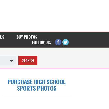
LLS
BUY PHOTOS
FOLLOW US:
PURCHASE HIGH SCHOOL
SPORTS PHOTOS