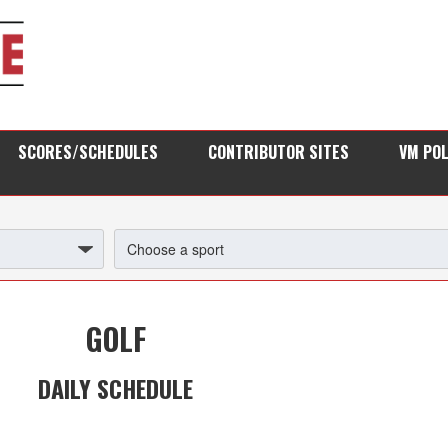
SCORES/SCHEDULES
CONTRIBUTOR SITES
VM PO
GOLF
DAILY SCHEDULE