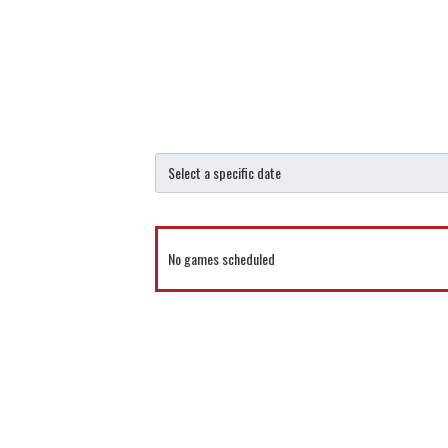
No games scheduled