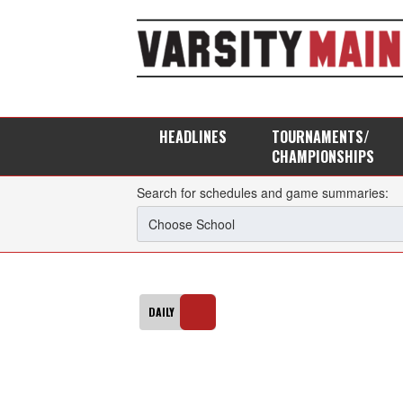
HEADLINES
TOURNAMENTS/
CHAMPIONSHIPS
Search for schedules and game summaries: