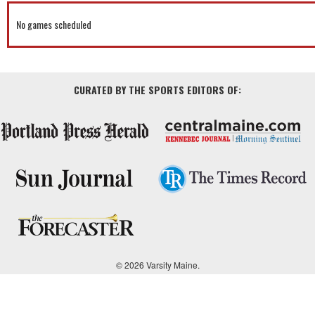
No games scheduled
CURATED BY THE SPORTS EDITORS OF:
© 2026 Varsity Maine.