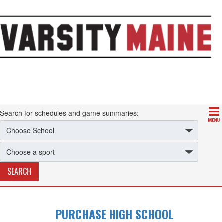
Search for schedules and game summaries:
PURCHASE HIGH SCHOOL