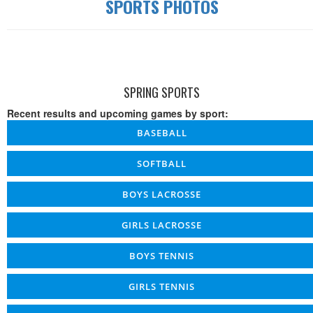
SPORTS PHOTOS
SPRING SPORTS
Recent results and upcoming games by sport:
BASEBALL
SOFTBALL
BOYS LACROSSE
GIRLS LACROSSE
BOYS TENNIS
GIRLS TENNIS