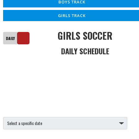
BOYS TRACK
GIRLS TRACK
GIRLS SOCCER
DAILY SCHEDULE