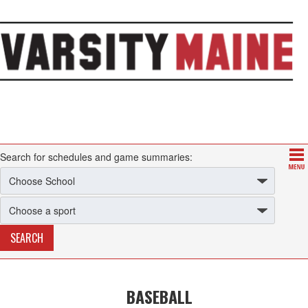
Search for schedules and game summaries:
BASEBALL