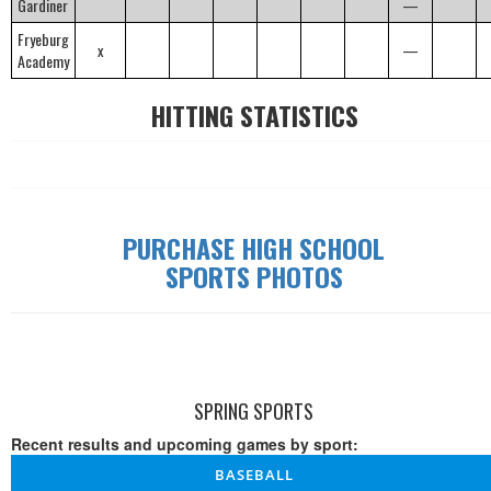
Gardiner
—
Fryeburg
x
—
Academy
HITTING STATISTICS
PURCHASE HIGH SCHOOL
SPORTS PHOTOS
SPRING SPORTS
Recent results and upcoming games by sport:
BASEBALL