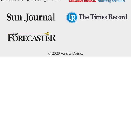
© 2026 Varsity Maine.