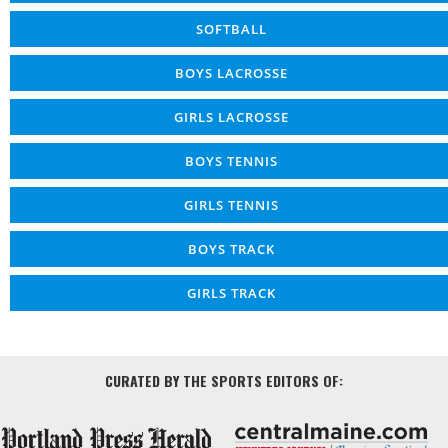
SOFTBALL
BOYS LACROSSE
GIRLS LACROSSE
BOYS TENNIS
GIRLS TENNIS
BOYS TRACK
GIRLS TRACK
CURATED BY THE SPORTS EDITORS OF: