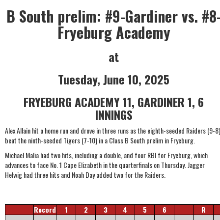
B South prelim: #9-Gardiner vs. #8
Fryeburg Academy
at
Tuesday, June 10, 2025
FRYEBURG ACADEMY 11, GARDINER 1, 6
INNINGS
Alex Allain hit a home run and drove in three runs as the eighth-seeded Raiders (9-8
beat the ninth-seeded Tigers (7-10) in a Class B South prelim in Fryeburg.
Michael Malia had two hits, including a double, and four RBI for Fryeburg, which
advances to face No. 1 Cape Elizabeth in the quarterfinals on Thursday. Jagger
Helwig had three hits and Noah Day added two for the Raiders.
Record
1
2
3
4
5
6
R