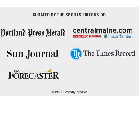
CURATED BY THE SPORTS EDITORS OF:
© 2026 Varsity Maine.