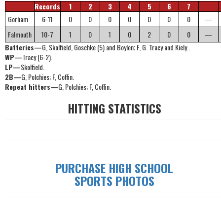
Records
1
2
3
4
5
6
7
Gorham
6-11
0
0
0
0
0
0
0
—
Falmouth
10-7
1
0
1
0
2
0
0
—
Batteries—
G, Skolfield, Goschke (5) and Boylen; F, G. Tracy and Kiely..
WP—
Tracy (6-2).
LP—
Skolfield.
2B—
G, Polchies; F, Coffin.
Repeat hitters—
G, Polchies; F, Coffin.
HITTING STATISTICS
PURCHASE HIGH SCHOOL
SPORTS PHOTOS