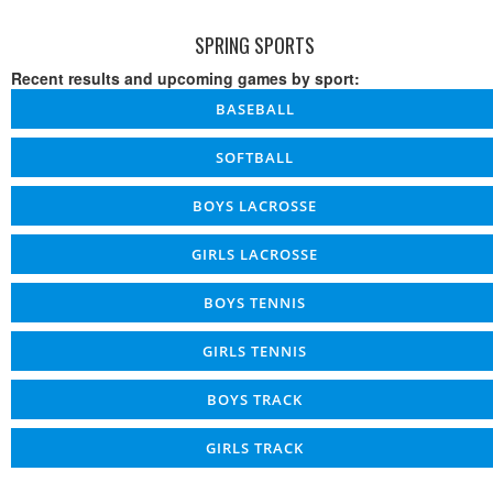
SPRING SPORTS
Recent results and upcoming games by sport:
BASEBALL
SOFTBALL
BOYS LACROSSE
GIRLS LACROSSE
BOYS TENNIS
GIRLS TENNIS
BOYS TRACK
GIRLS TRACK