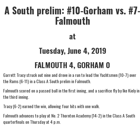
A South prelim: #10-Gorham vs. #7
Falmouth
at
Tuesday, June 4, 2019
FALMOUTH 4, GORHAM 0
Garrett Tracy struck out nine and drove in a run to lead the Yachtsmen (10-7) over
the Rams (6-11) in a Class A South prelim in Falmouth.
Falmouth scored on a passed ball in the first inning, and a sacrifice fly by Ike Kiely in
the third inning.
Tracy (6-2) earned the win, allowing four hits with one walk.
Falmouth advances to play at No. 2 Thornton Academy (14-2) in the Class A South
quarterfinals on Thursday at 4 p.m.