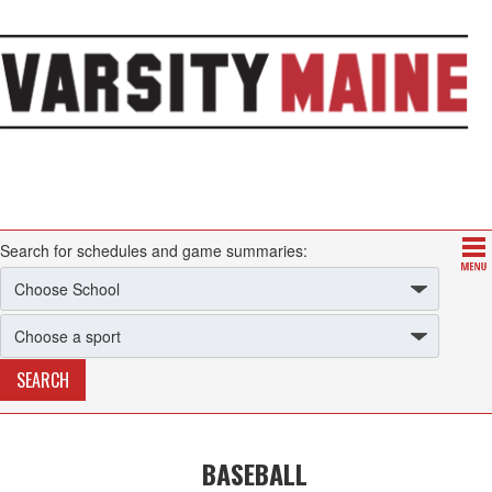
Search for schedules and game summaries:
BASEBALL